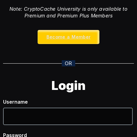
Note: CryptoCache University is only available to
Premium and Premium Plus Members
Become a Member
OR
Login
Username
Password