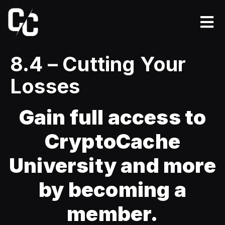
8.4 – Cutting Your
Losses
Gain full access to
CryptoCache
University and more
by becoming a
member.