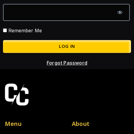
Remember Me
Forgot Password
Menu
About