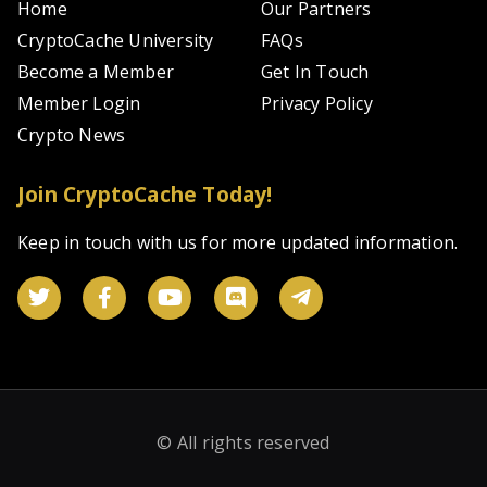
Home
Our Partners
CryptoCache University
FAQs
Become a Member
Get In Touch
Member Login
Privacy Policy
Crypto News
Join CryptoCache Today!
Keep in touch with us for more updated information.
© All rights reserved