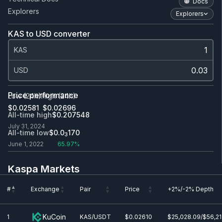
Docs
Explorers
Explorers
KAS to USD converter
KAS
USD
Price performance
Low (24h)
High (24h)
$0.0
2581
$0.0
2696
All-time high
$0.207548
July 31, 2024
All-time low
$0.0
170
3
June 1, 2022
65.97%
Kaspa Markets
#
Exchange
Pair
Price
+2%/-2% Depth
#
Exchange
Pair
Price
+2%/-2% Depth
KuCoin
1
KAS/USDT
$0.0
2610
$25,028.09/$56,2