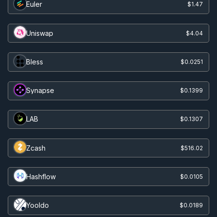
Euler
$1.47
Uniswap
$4.04
Bless
$0.0251
Synapse
$0.1399
LAB
$0.1307
Zcash
$516.02
Hashflow
$0.0105
Yooldo
$0.0189