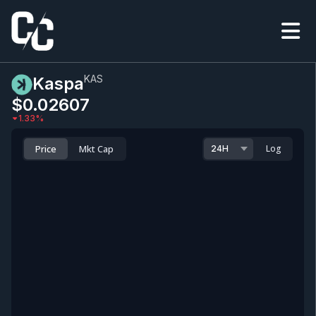
KAS
Kaspa
$0.0
2607
1.33
%
Price
Mkt Cap
Log