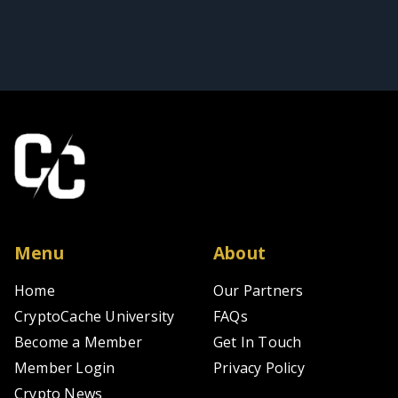
Menu
About
Home
Our Partners
CryptoCache University
FAQs
Become a Member
Get In Touch
Member Login
Privacy Policy
Crypto News