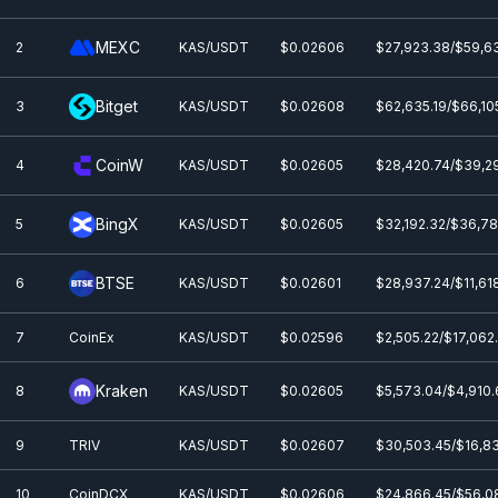
MEXC
2
KAS/USDT
$0.0
2606
$27,923.38/$59,6
Bitget
3
KAS/USDT
$0.0
2608
$62,635.19/$66,10
CoinW
4
KAS/USDT
$0.0
2605
$28,420.74/$39,2
BingX
5
KAS/USDT
$0.0
2605
$32,192.32/$36,7
BTSE
6
KAS/USDT
$0.0
2601
$28,937.24/$11,61
7
CoinEx
KAS/USDT
$0.0
2596
$2,505.22/$17,062
Kraken
8
KAS/USDT
$0.0
2605
$5,573.04/$4,910
9
TRIV
KAS/USDT
$0.0
2607
$30,503.45/$16,8
10
CoinDCX
KAS/USDT
$0.0
2606
$24,866.45/$56,0