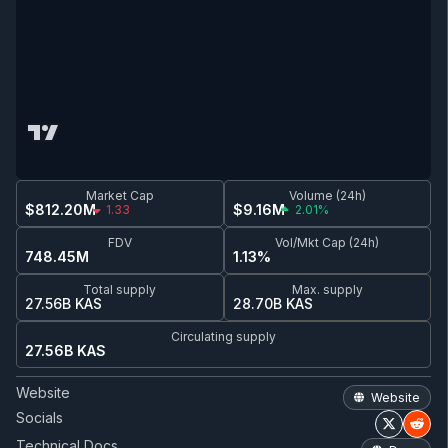
Market Cap
Volume (24h)
$812.20M
$9.16M
1.33
2.01%
FDV
Vol/Mkt Cap (24h)
748.45M
1.13%
Total supply
Max. supply
27.56B KAS
28.70B KAS
Circulating supply
27.56B KAS
Website
Website
Socials
Technical Docs