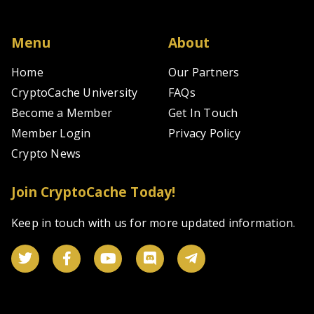
m
th
$1
Menu
About
bi
in
Home
Our Partners
da
CryptoCache University
FAQs
tr
of
Become a Member
Get In Touch
ro
se
Member Login
Privacy Policy
in
Crypto News
bo
sp
a
Join CryptoCache Today!
ma
tr
Keep in touch with us for more updated information.
#
W
ar
th
Co
Fo