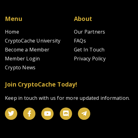
pl
of
ze
Menu
About
fe
sp
Home
Our Partners
a
CryptoCache University
FAQs
fu
tr
Become a Member
Get In Touch
ze
wi
Member Login
Privacy Policy
fe
Crypto News
a
su
ov
Join CryptoCache Today!
1,
sp
Keep in touch with us for more updated information.
pa
a
5
fu
pa
fo
tr