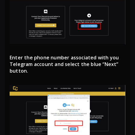
Enter the phone number associated with you
Telegram account and select the blue “Next”
button.