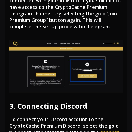
connected with your ID listed. If you still do not
have access to the CryptoCache Premium
Telegram channel, try selecting the gold “Join
Premium Group” button again. This will
complete the set up process for Telegram.
3. Connecting Discord
To connect your Discord account to the
CryptoCache Premium Discord, select the gold