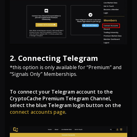
2. Connecting Telegram
*this option is only available for “Premium” and
“Signals Only” Memberships.
To connect your Telegram account to the
CryptoCache Premium Telegram Channel,
select the blue Telegram login button on the
connect accounts page
.