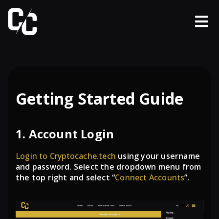
Getting Started Guide
1. Account Login
Login to Cryptocache.tech
using your username
and password. Select the dropdown menu from
the top right and select “
Connect Accounts
”.