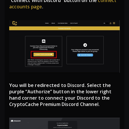
“Connect With Discord” button on the
connect
accounts page
.
You will be redirected to Discord. Select the
purple “Authorize” button in the lower right
hand corner to connect your Discord to the
CryptoCache Premium Discord Channel.