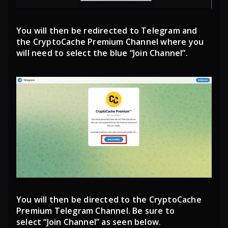
You will then be redirected to Telegram and
the CryptoCache Premium Channel where you
will need to select the blue “Join Channel”.
You will then be directed to the CryptoCache
Premium Telegram Channel. Be sure to
select “Join Channel” as seen below.