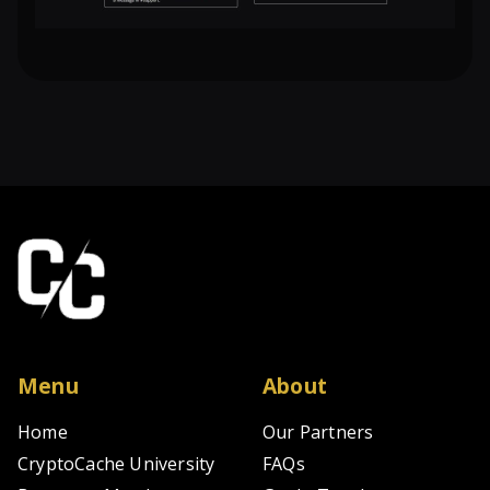
Menu
About
Home
Our Partners
CryptoCache University
FAQs