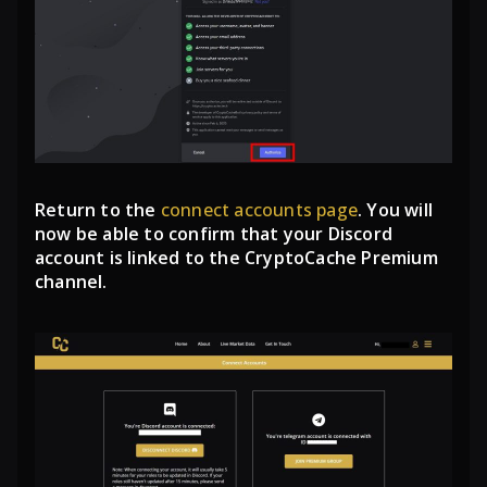
Return to the
connect accounts page
. You will
now be able to confirm that your Discord
account is linked to the CryptoCache Premium
channel.