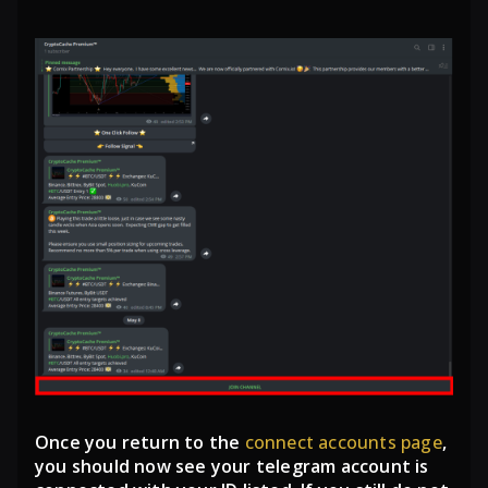
Once you return to the
connect accounts page
,
you should now see your telegram account is