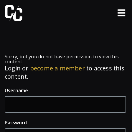
Sorry, but you do not have permission to view this
content.
Login or
become a member
to access this
content.
Username
Password