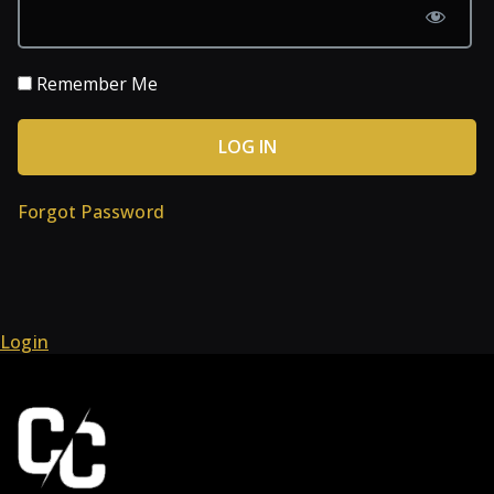
Remember Me
Forgot Password
Login