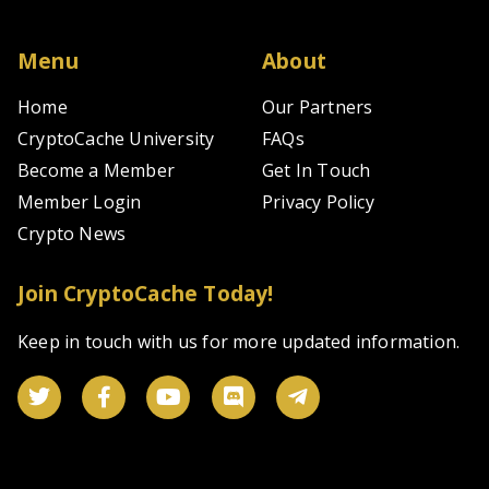
Menu
About
Home
Our Partners
CryptoCache University
FAQs
Become a Member
Get In Touch
Member Login
Privacy Policy
Crypto News
Join CryptoCache Today!
Keep in touch with us for more updated information.