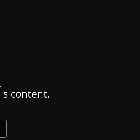
.
is content.