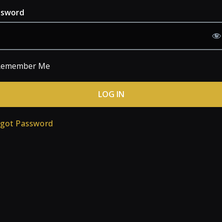
ssword
emember Me
rgot Password