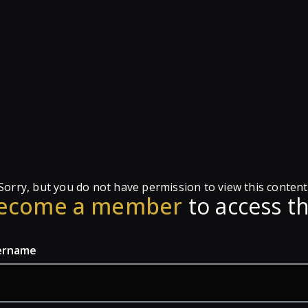
Sorry, but you do not have permission to view this content
ecome a member
to access th
ername