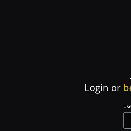
Login or
b
Us