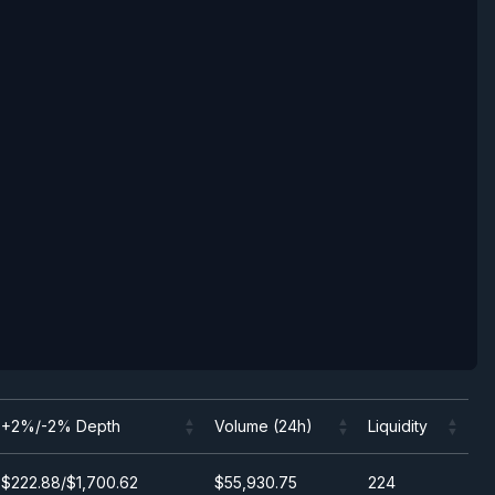
+2%/-2% Depth
Volume (24h)
Liquidity
+2%/-2% Depth
Volume (24h)
Liquidity
$222.88/$1,700.62
$55,930.75
224