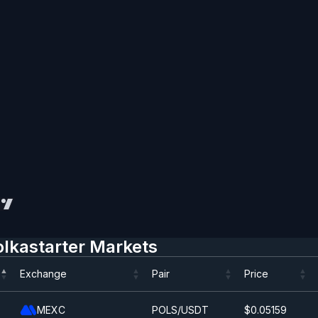
olkastarter Markets
Exchange
Pair
Price
Exchange
Pair
Price
MEXC
POLS/USDT
$0.0
5159