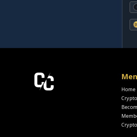
Me
Home
Crypto
Becom
Membe
Crypt