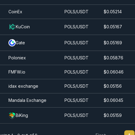
CoinEx
POLS/USDT
$0.0
5214
KuCoin
POLS/USDT
$0.0
5167
Gate
POLS/USDT
$0.0
5169
Poloniex
POLS/USDT
$0.0
5876
FMFW.io
POLS/USDT
$0.0
6046
idax exchange
POLS/USDT
$0.0
5156
Mandala Exchange
POLS/USDT
$0.0
6045
BiKing
POLS/USDT
$0.0
5159