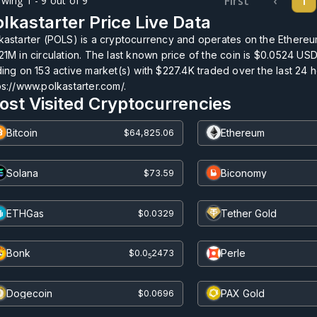
First
‹
1
wing 1 - 9 out of 9
lkastarter Price Live Data
kastarter (POLS) is a cryptocurrency and operates on the Ethereum
21M
in circulation. The last known price of the coin is
$0.0524
USD 
ding on
153
active market(s) with
$227.4K
traded over the last 24 
ps://www.polkastarter.com/.
ost Visited Cryptocurrencies
Bitcoin
Ethereum
$64,825.06
Solana
Biconomy
$73.59
ETHGas
Tether Gold
$0.0329
Bonk
Perle
$0.0
2473
5
Dogecoin
PAX Gold
$0.0696