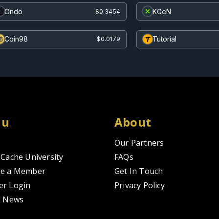
Ondo
KGeN
$0.3454
Coin98
Tutorial
$0.0179
nu
About
Our Partners
Cache University
FAQs
e a Member
Get In Touch
r Login
Privacy Policy
o News