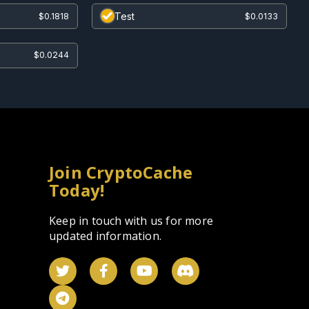
Test
$0.1818
$0.0133
$0.0244
Join CryptoCache
Today!
Keep in touch with us for more
updated information.