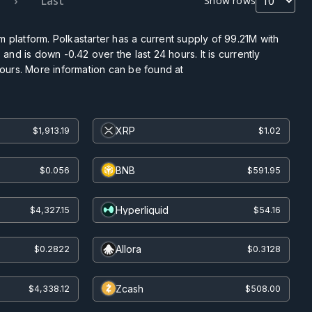
›
Last
Show rows
 platform. Polkastarter has a current supply of
99.21M
with
and is down -0.42 over the last 24 hours. It is currently
hours. More information can be found at
XRP
$1,913.19
$1.02
BNB
$0.056
$591.95
Hyperliquid
$4,327.15
$54.16
Allora
$0.2822
$0.3128
Zcash
$4,338.12
$508.00