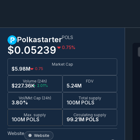
POLS
Polkastarter
$0.0
5239
0.75
%
Market Cap
$5.98M
0.75
Volume (24h)
FDV
$227.36K
5.24M
2.01%
Vol/Mkt Cap (24h)
Total supply
3.80%
100M POLS
Max. supply
Circulating supply
100M POLS
99.21M POLS
Website
Website