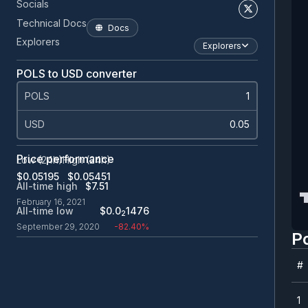
Socials
Technical Docs
Docs
Explorers
Explorers
POLS to USD converter
POLS
USD
Price performance
Low (24h)
High (24h)
$0.0
5195
$0.0
5451
All-time high
$7.51
February 16, 2021
All-time low
$0.0
1476
2
September 29, 2020
-82.40%
P
#
#
1