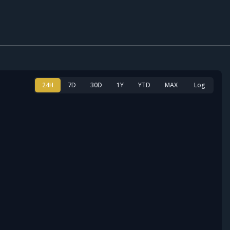
24H
7D
30D
1Y
YTD
MAX
Log