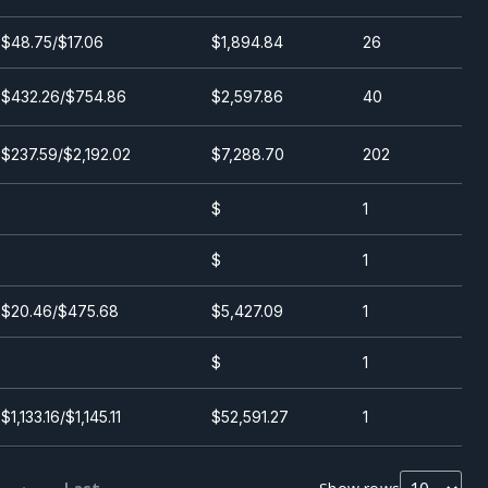
$48.75/$17.06
$1,894.84
26
$432.26/$754.86
$2,597.86
40
$237.59/$2,192.02
$7,288.70
202
$
1
$
1
$20.46/$475.68
$5,427.09
1
$
1
$1,133.16/$1,145.11
$52,591.27
1