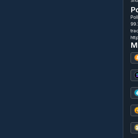
Sho
Po
Pol
99.
tra
htt
M