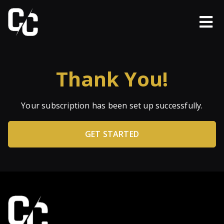
Thank You!
Your subscription has been set up successfully.
GET STARTED