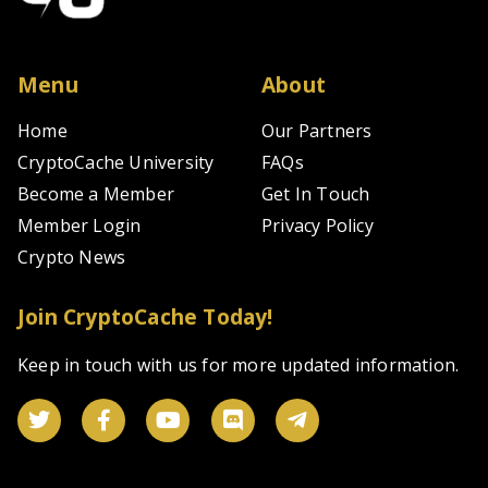
Menu
About
Home
Our Partners
CryptoCache University
FAQs
Become a Member
Get In Touch
Member Login
Privacy Policy
Crypto News
Join CryptoCache Today!
Keep in touch with us for more updated information.