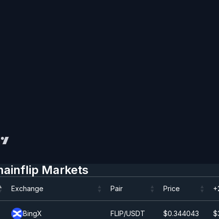
hainflip Markets
Exchange
Pair
Price
+
Exchange
Pair
Price
+
BingX
FLIP/USDT
$0.344043
$