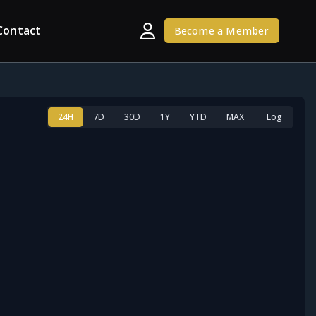
Contact
Become a Member
24H
7D
30D
1Y
YTD
MAX
Log