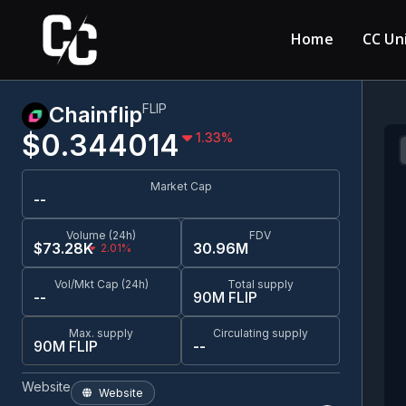
Home
CC Un
FLIP
Chainflip
$0.344014
1.33
%
Market Cap
--
Volume (24h)
FDV
$73.28K
30.96M
2.01%
Vol/Mkt Cap (24h)
Total supply
--
90M FLIP
Max. supply
Circulating supply
90M FLIP
--
Website
Website