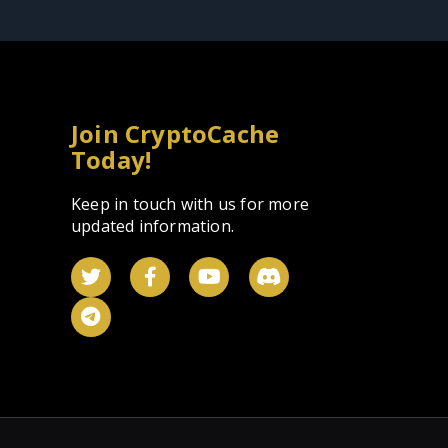
Join CryptoCache
Today!
Keep in touch with us for more
updated information.