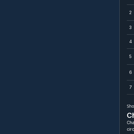
2
3
4
5
6
7
Sho
Ch
Cha
cir