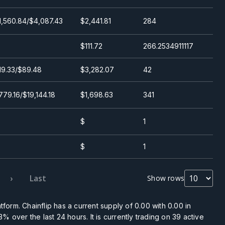
1,560.84/$4,087.43
$2,441.81
284
$111.72
266.2534911117
19.33/$89.48
$3,282.07
42
779.16/$19,144.18
$1,698.63
341
$
1
$
1
›
Last
Show rows
tform. Chainflip has a current supply of
0.00
with
0.00
in
33%
over the last 24 hours. It is currently trading on
39
active