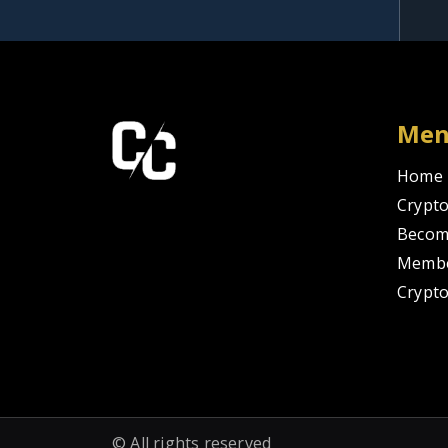
Me
Home
Crypto
Becom
Membe
Crypt
© All rights reserved