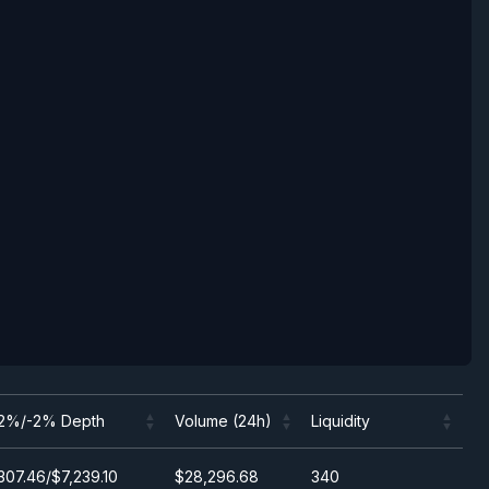
2%/-2% Depth
Volume (24h)
Liquidity
2%/-2% Depth
Volume (24h)
Liquidity
307.46/$7,239.10
$28,296.68
340