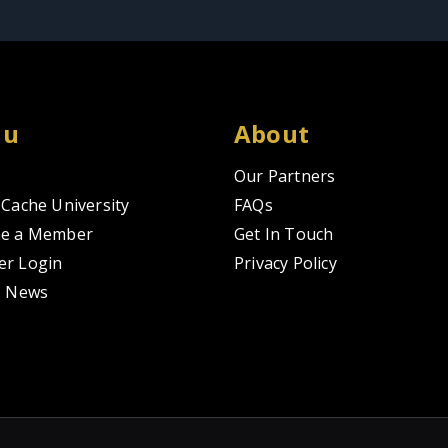
nu
About
Our Partners
Cache University
FAQs
e a Member
Get In Touch
r Login
Privacy Policy
o News