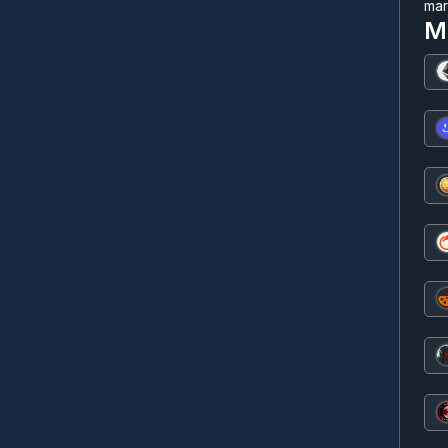
mar
M