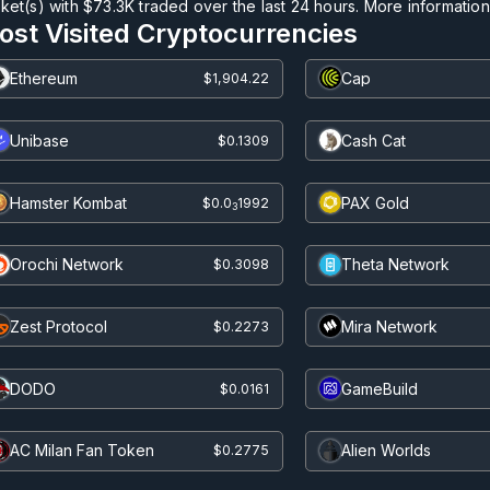
ket(s) with
$73.3K
traded over the last 24 hours. More information c
ost Visited Cryptocurrencies
Ethereum
Cap
$1,904.22
Unibase
Cash Cat
$0.1309
Hamster Kombat
PAX Gold
$0.0
1992
3
Orochi Network
Theta Network
$0.3098
Zest Protocol
Mira Network
$0.2273
DODO
GameBuild
$0.0161
AC Milan Fan Token
Alien Worlds
$0.2775