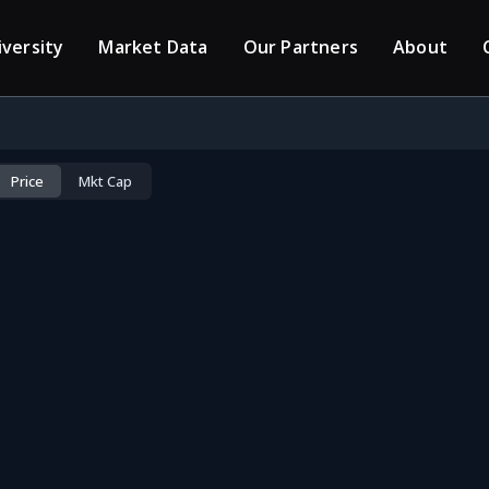
iversity
Market Data
Our Partners
About
Price
Mkt Cap