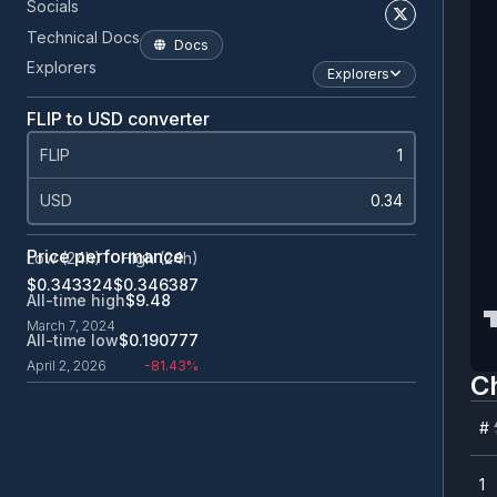
Socials
Technical Docs
Docs
Explorers
Explorers
FLIP to USD converter
FLIP
USD
Price performance
Low (24h)
High (24h)
$0.343324
$0.346387
All-time high
$9.48
March 7, 2024
All-time low
$0.190777
April 2, 2026
-81.43%
C
#
#
1