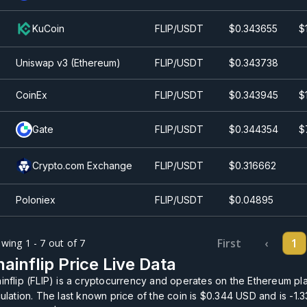
KuCoin
FLIP/USDT
$0.343655
$
Uniswap v3 (Ethereum)
FLIP/USDT
$0.343738
CoinEx
FLIP/USDT
$0.343945
$
Gate
FLIP/USDT
$0.344354
$
Crypto.com Exchange
FLIP/USDT
$0.316662
Poloniex
FLIP/USDT
$0.0
4895
First
‹
1
wing 1 - 7 out of 7
ainflip Price Live Data
inflip (FLIP) is a cryptocurrency and operates on the Ethereum pla
culation. The last known price of the coin is
$0.344
USD and is
-1.