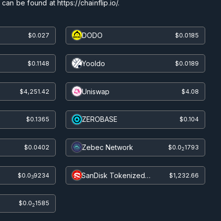
an be found at https://chainflip.io/.
DODO
$0.027
$0.0185
Yooldo
$0.1148
$0.0189
Uniswap
$4,251.42
$4.08
ZEROBASE
$0.1365
$0.104
Zebec Network
$0.0402
$0.0
1793
2
SanDisk Tokenized
$0.0
9234
$1,232.66
3
bStocks
$0.0
1585
2