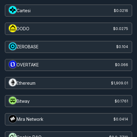
Cartesi
$0.0216
DODO
$0.0275
ZEROBASE
$0.104
OVERTAKE
$0.066
Ethereum
$1,909.01
Bitway
$0.1761
Mira Network
$0.0414