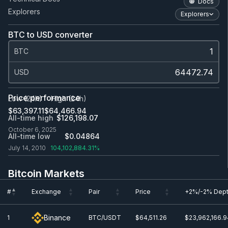
Docs
Explorers
Explorers
BTC to USD converter
BTC
USD
Price performance
Low (24h)
High (24h)
$63,397.11
$64,466.94
All-time high
$126,198.07
October 6, 2025
All-time low
$0.0
4864
July 14, 2010
104,102,884.31%
Bitcoin Markets
#
Exchange
Pair
Price
+2%/-2% Dep
#
Exchange
Pair
Price
+2%/-2% Dep
Binance
1
BTC/USDT
$64,511.26
$23,962,166.9