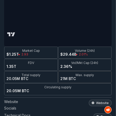
Market Cap
Volume (24h)
$1.25T
$29.44B
2.93
2.01%
FDV
Vol/Mkt Cap (24h)
1.35T
2.36%
Total supply
Max. supply
20.05M BTC
21M BTC
Circulating supply
20.05M BTC
Website
Website
Socials
Technical Docs