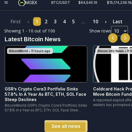
MGBX
10
BTC/USDT
$64,545.19
$15,174,236.1
First
‹
1
2
3
4
5
10
›
Last
…
Showing 1 - 10 out of 100
Show rows
Latest Bitcoin News
BitcoinWorld • 11 hours ago
Bitcoin Info News • 11
GSR’s Crypto Core3 Portfolio Sinks
Coldcard Hack Pr
57.8% In A Year As BTC, ETH, SOL Face
Move Bitcoin Fund
Steep Declines
A reported exploit aff
wallets has prompted a 
BitcoinWorld GSR’s Crypto Core3 Portfolio Sinks
57.8% in a Year as BTC, ETH, SOL Face Stee...
See all news