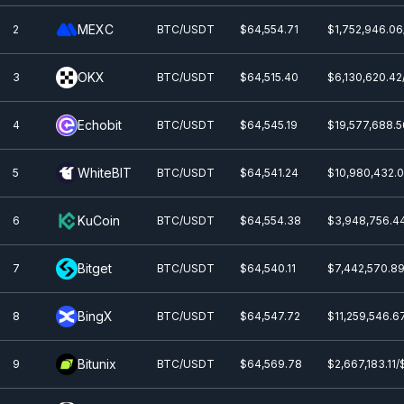
MEXC
2
BTC/USDT
$64,554.71
$1,752,946.06
OKX
3
BTC/USDT
$64,515.40
$6,130,620.42
Echobit
4
BTC/USDT
$64,545.19
$19,577,688.5
WhiteBIT
5
BTC/USDT
$64,541.24
$10,980,432.0
KuCoin
6
BTC/USDT
$64,554.38
$3,948,756.4
Bitget
7
BTC/USDT
$64,540.11
$7,442,570.89
BingX
8
BTC/USDT
$64,547.72
$11,259,546.6
Bitunix
9
BTC/USDT
$64,569.78
$2,667,183.11/