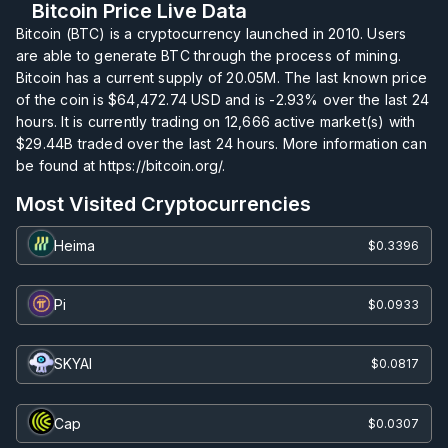
Bitcoin Price Live Data
Bitcoin (BTC) is a cryptocurrency launched in 2010. Users
are able to generate BTC through the process of mining.
Bitcoin has a current supply of
20.05M
. The last known price
of the coin is
$64,472.74
USD and is
-2.93%
over the last 24
hours. It is currently trading on
12,666
active market(s) with
$29.44B
traded over the last 24 hours. More information can
be found at https://bitcoin.org/.
Most Visited Cryptocurrencies
Heima
$0.3396
Pi
$0.0933
SKYAI
$0.0817
Cap
$0.0307