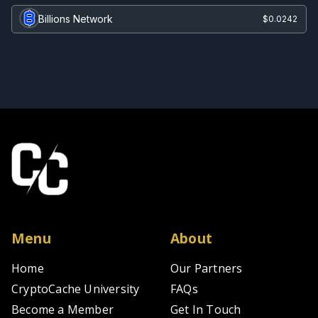
Billions Network
$0.0242
Menu
About
Home
Our Partners
CryptoCache University
FAQs
Become a Member
Get In Touch