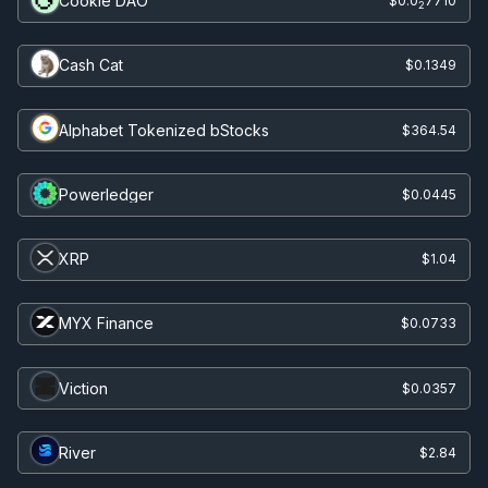
Cookie DAO
$0.0
7710
2
Cash Cat
$0.1349
Alphabet Tokenized bStocks
$364.54
Powerledger
$0.0445
XRP
$1.04
MYX Finance
$0.0733
Viction
$0.0357
River
$2.84