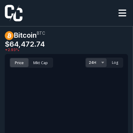
BTC
Bitcoin
$64,472.74
2.93
%
Price
Mkt Cap
Log