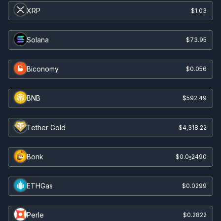
XRP
$1.03
Solana
$73.95
Biconomy
$0.056
BNB
$592.49
Tether Gold
$4,318.22
Bonk
$0.0
2490
5
ETHGas
$0.0299
Perle
$0.2822