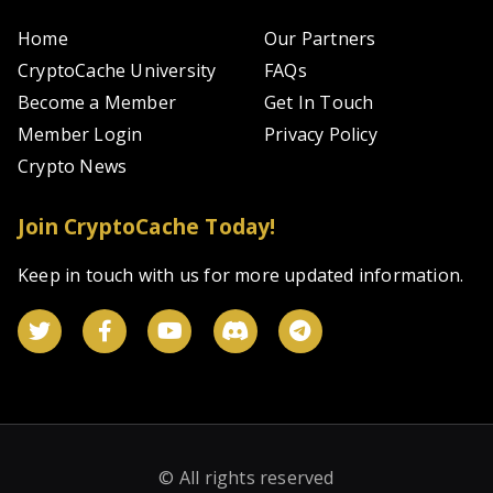
Home
Our Partners
CryptoCache University
FAQs
Become a Member
Get In Touch
Member Login
Privacy Policy
Crypto News
Join CryptoCache Today!
Keep in touch with us for more updated information.
© All rights reserved