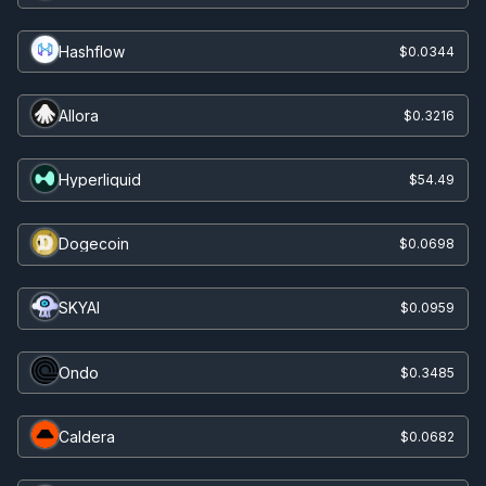
Hashflow
$0.0344
Allora
$0.3216
Hyperliquid
$54.49
Dogecoin
$0.0698
SKYAI
$0.0959
Ondo
$0.3485
Caldera
$0.0682