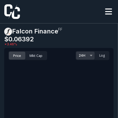
FF
Falcon Finance
$0.0
6392
3.46
%
Price
Mkt Cap
Log