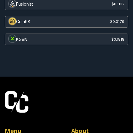
Fusionist
$0.1132
Coin98
$0.0179
KGeN
$0.1818
Menu
About