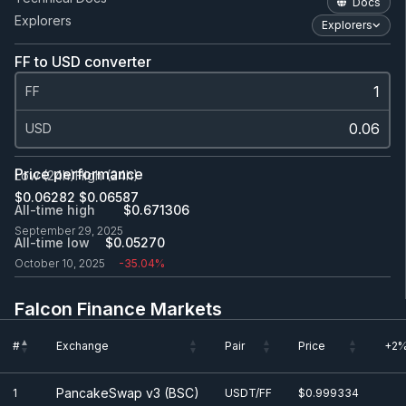
Docs
Explorers
Explorers
FF to USD converter
FF
USD
Price performance
Low (24h)
High (24h)
$0.0
6282
$0.0
6587
All-time high
$0.671306
September 29, 2025
All-time low
$0.0
5270
October 10, 2025
-35.04%
Falcon Finance Markets
#
Exchange
Pair
Price
+2%
#
Exchange
Pair
Price
+2%
PancakeSwap v3 (BSC)
1
USDT/FF
$0.999334