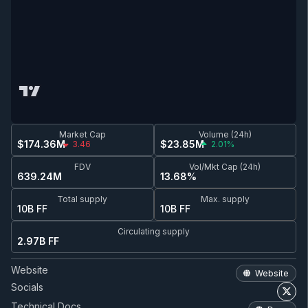
Market Cap
Volume (24h)
$174.36M
$23.85M
3.46
2.01%
FDV
Vol/Mkt Cap (24h)
639.24M
13.68%
Total supply
Max. supply
10B FF
10B FF
Circulating supply
2.97B FF
Website
Website
Socials
Technical Docs