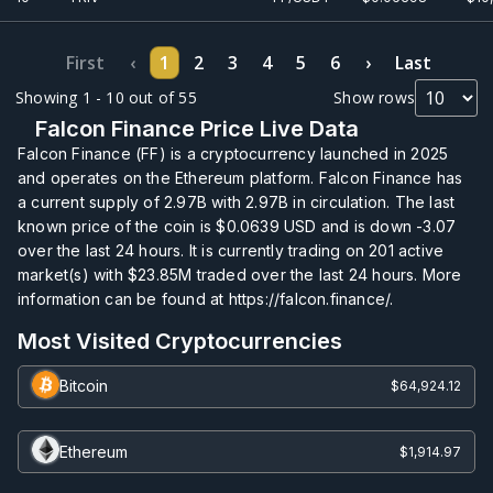
First
‹
1
2
3
4
5
6
›
Last
Showing 1 - 10 out of 55
Show rows
Falcon Finance Price Live Data
Falcon Finance (FF) is a cryptocurrency launched in 2025
and operates on the Ethereum platform. Falcon Finance has
a current supply of
2.97B
with
2.97B
in circulation. The last
known price of the coin is
$0.0639
USD and is down -3.07
over the last 24 hours. It is currently trading on
201
active
market(s) with
$23.85M
traded over the last 24 hours. More
information can be found at https://falcon.finance/.
Most Visited Cryptocurrencies
Bitcoin
$64,924.12
Ethereum
$1,914.97