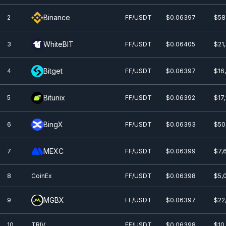
Binance
2
FF/USDT
$0.0
6397
$58
WhiteBIT
3
FF/USDT
$0.0
6405
$21
Bitget
4
FF/USDT
$0.0
6397
$16
Bitunix
5
FF/USDT
$0.0
6392
$17
BingX
6
FF/USDT
$0.0
6393
$50
MEXC
7
FF/USDT
$0.0
6399
$7,
8
CoinEx
FF/USDT
$0.0
6398
$5,
MGBX
9
FF/USDT
$0.0
6397
$22
10
TRIV
FF/USDT
$0.0
6398
$10