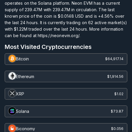
operates on the Solana platform. Neon EVM has a current
supply of
239.47M
with
239.47M
in circulation. The last
known price of the coin is
$0.0148
USD and is
+4.56%
over
the last 24 hours. It is currently trading on
62
active market(s)
with
$1.22M
traded over the last 24 hours. More information
can be found at https://neonevm.org/.
Most Visited Cryptocurrencies
Bitcoin
$64,917.14
Ethereum
$1,914.56
XRP
$1.02
Solana
$73.87
Biconomy
$0.056