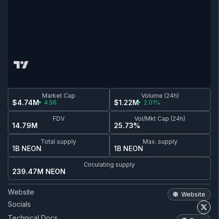
Market Cap
Volume (24h)
$4.74M
$1.22M
4.56
2.01%
FDV
Vol/Mkt Cap (24h)
14.79M
25.73%
Total supply
Max. supply
1B NEON
1B NEON
Circulating supply
239.47M NEON
Website
Website
Socials
Technical Docs