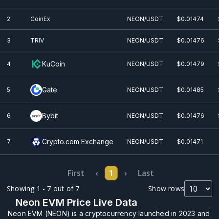
2
CoinEx
NEON/USDT
$0.0
1474
3
TRIV
NEON/USDT
$0.0
1476
KuCoin
4
NEON/USDT
$0.0
1479
Gate
5
NEON/USDT
$0.0
1485
Bybit
6
NEON/USDT
$0.0
1476
Crypto.com Exchange
7
NEON/USDT
$0.0
1471
First
‹
1
›
Last
Showing 1 - 7 out of 7
Show rows
Neon EVM Price Live Data
Neon EVM (NEON) is a cryptocurrency launched in 2023 and