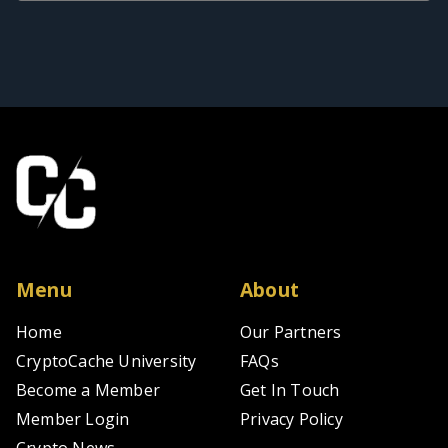
Menu
About
Home
Our Partners
CryptoCache University
FAQs
Become a Member
Get In Touch
Member Login
Privacy Policy