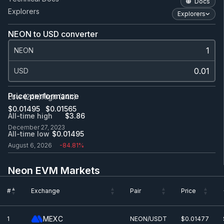
Docs
Explorers
Explorers
NEON to USD converter
NEON
USD
Price performance
Low (24h)
High (24h)
$0.0
1495
$0.0
1565
All-time high
$3.86
December 27, 2023
All-time low
$0.0
1495
August 6, 2026
-84.81%
Neon EVM Markets
#
Exchange
Pair
Price
#
Exchange
Pair
Price
MEXC
1
NEON/USDT
$0.0
1477