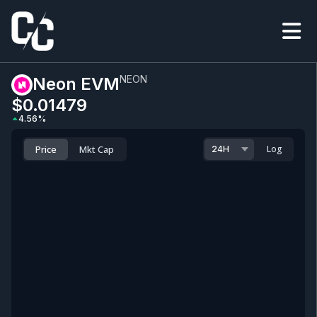
NEON
Neon EVM
$0.0
1479
4.56
%
Price
Mkt Cap
Log