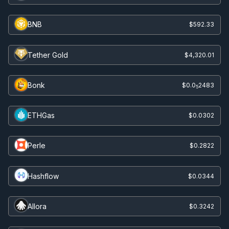
BNB
$592.33
Tether Gold
$4,320.01
Bonk
$0.0
2483
5
ETHGas
$0.0302
Perle
$0.2822
Hashflow
$0.0344
Allora
$0.3242