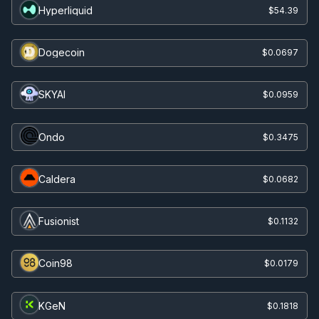
Hyperliquid
$54.39
Dogecoin
$0.0697
SKYAI
$0.0959
Ondo
$0.3475
Caldera
$0.0682
Fusionist
$0.1132
Coin98
$0.0179
KGeN
$0.1818