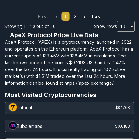
First
‹
1
2
›
Last
Showing 1 - 10 out of 20
Show rows
ApeX Protocol Price Live Data
ApeX Protocol (APEX) is a cryptocurrency launched in 2022
and operates on the Ethereum platform. ApeX Protocol has a
current supply of
138.45M
with
138.45M
in circulation. The
last known price of the coin is
$0.2193
USD and is
-1.42%
over the last 24 hours. It is currently trading on
102
active
market(s) with
$1.51M
traded over the last 24 hours. More
information can be found at https://apex.exchange/.
Most Visited Cryptocurrencies
Tutorial
$0.1768
Bubblemaps
$0.0183