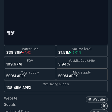
Market Cap
Volume (24h)
$38.36M
$1.51M
1.42
2.01%
FDV
Vol/Mkt Cap (24h)
109.67M
3.94%
Total supply
Max. supply
500M APEX
500M APEX
Circulating supply
138.45M APEX
Website
Website
Socials
Technical Docs