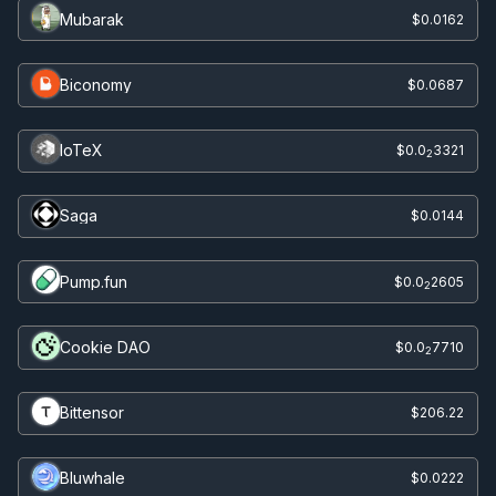
Mubarak
$0.0162
Biconomy
$0.0687
IoTeX
$0.0
3321
2
Saga
$0.0144
Pump.fun
$0.0
2605
2
Cookie DAO
$0.0
7710
2
Bittensor
$206.22
Bluwhale
$0.0222