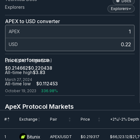
Docs
Explorers
Explorers
APEX to USD converter
APEX
USD
Price performance
Low (24h)
High (24h)
$0.214662
$0.220438
All-time high
$3.83
March 27, 2024
All-time low
$0.112453
October 19, 2023
336.98%
ApeX Protocol Markets
#
Exchange
Pair
Price
+2%/-2% Depth
#
Exchange
Pair
Price
+2%/-2% Depth
Bitunix
1
APEX/USDT
$0.219317
$66,123.12/$21,