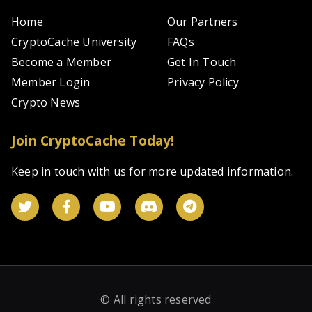
Home
Our Partners
CryptoCache University
FAQs
Become a Member
Get In Touch
Member Login
Privacy Policy
Crypto News
Join CryptoCache Today!
Keep in touch with us for more updated information.
© All rights reserved