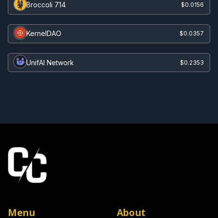
Broccoli 714
$0.0156
KernelDAO
$0.0357
UnifAI Network
$0.2353
Menu
About