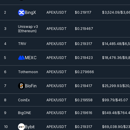
BingX
2
APEX/USDT
$0.219117
$3,524.09/$3,6
Uniswap v3
3
APEX/USDT
$0.219467
(Ethereum)
4
TRIV
APEX/USDT
$0.219317
$14,485.48/$6,
MEXC
5
APEX/USDT
$0.219423
$18,476.36/$9,
6
Tothemoon
APEX/USDT
$0.279666
BloFin
7
APEX/USDT
$0.219417
$25,299.93/$20
8
CoinEx
APEX/USDT
$0.219558
$99.79/$45.07
9
BigONE
APEX/USDT
$0.219616
$549.48/$764.
Bybit
10
APEX/USDT
$0.219317
$69,038.90/$23