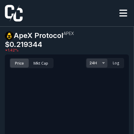
APEX
ApeX Protocol
$0.219344
1.42
%
Price
Mkt Cap
Log