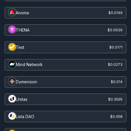
Anoma
$0.0149
THENA
$0.0639
Test
$0.0171
Mind Network
$0.0273
Dymension
$0.014
Unitas
$0.3595
Lista DAO
$0.058