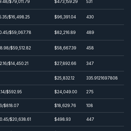
9.48/$79,011.79
$473,159.29
531
(24h)
5.35/$16,498.25
$96,391.04
430
0.45/$59,067.78
$82,216.89
489
8.98/$59,512.82
$58,667.39
458
2.16/$14,450.21
$27,892.66
347
$25,832.12
335.9121697808
.14/$592.95
$24,049.00
275
6/$818.07
$18,629.76
108
0.45/$20,638.61
$498.93
447