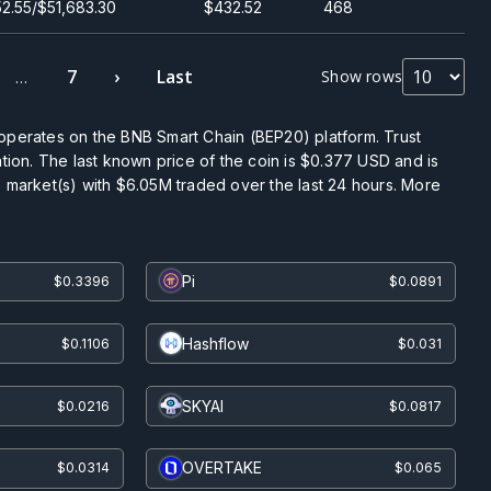
2.55/$51,683.30
$432.52
468
7
›
Last
Show rows
…
operates on the BNB Smart Chain (BEP20) platform. Trust
ation. The last known price of the coin is
$0.377
USD and is
 market(s) with
$6.05M
traded over the last 24 hours. More
Pi
$0.3396
$0.0891
Hashflow
$0.1106
$0.031
SKYAI
$0.0216
$0.0817
OVERTAKE
$0.0314
$0.065