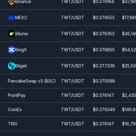
Binance
TWT/USDT
$0.376164
$47,18
MEXC
TWT/USDT
$0.376553
$17,88
Bitunix
TWT/USDT
$0.376353
$45,14
BingX
TWT/USDT
$0.376855
$54,52
Bitget
TWT/USDT
$0.377236
$25,53
PancakeSwap v3 (BSC)
TWT/USDT
$0.375998
PointPay
TWT/USDT
$0.376147
$2,435
CoinEx
TWT/USDT
$0.376349
$146.8
TRIV
TWT/USDT
$0.376147
$16,79