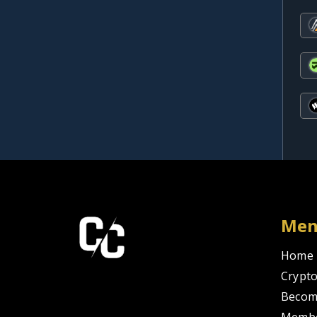
Me
Home
Crypto
Becom
Membe