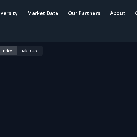
iversity
Market Data
Our Partners
About
Price
Mkt Cap