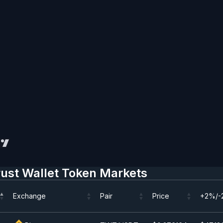
rust Wallet Token Markets
Exchange
Pair
Price
+2%/-
Exchange
Pair
Price
+2%/-