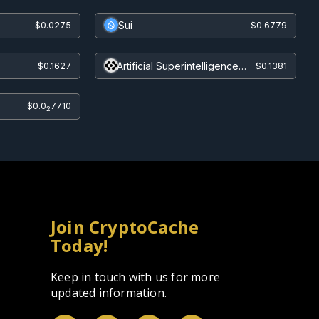
Sui
$0.0275
$0.6779
Artificial Superintelligence
$0.1627
$0.1381
Alliance
$0.0
7710
2
Join CryptoCache
Today!
Keep in touch with us for more
updated information.