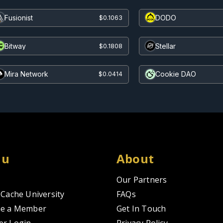
Fusionist
DODO
$0.1063
Bitway
Stellar
$0.1808
Mira Network
Cookie DAO
$0.0414
nu
About
Our Partners
Cache University
FAQs
e a Member
Get In Touch
r Login
Privacy Policy