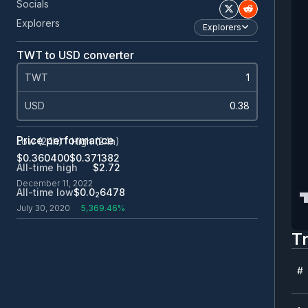
Socials
Explorers
Explorers
TWT to USD converter
TWT
USD
Price performance
Low (24h)
High (24h)
$0.360400
$0.371382
All-time high
$2.72
December 11, 2022
All-time low
$0.0
6478
2
July 30, 2020
5,369.46%
T
#
#