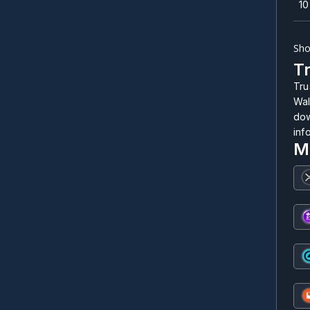
10
Sho
Tr
Tru
Wal
dow
inf
M