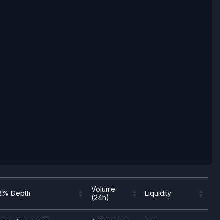
Volume
2% Depth
Liquidity
(24h)
Volume
2% Depth
Liquidity