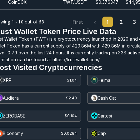
CoinDCX
TWT/USDT
$0.376347
$44,95
First
‹
1
2
3
wing 1 - 10 out of 63
ust Wallet Token Price Live Data
st Wallet Token (TWT) is a cryptocurrency launched in 2020 and 
let Token has a current supply of
429.86M
with
429.86M
in circul
n -0.79 over the last 24 hours. It is currently trading on
338
active
ormation can be found at https://trustwallet.com/.
ost Visited Cryptocurrencies
XRP
Heima
$1.04
Audiera
Cash Cat
$2.40
ZEROBASE
Cartesi
$0.104
Biconomy
Cap
$0.0284