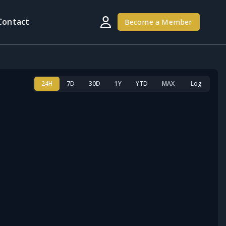
Contact
Become a Member
24H
7D
30D
1Y
YTD
MAX
Log