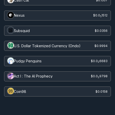
Cash Cat
$0.1557
Nexus
$0.0
1512
5
Subsquid
$0.0356
U.S. Dollar Tokenized Currency (Ondo)
$0.9994
Pudgy Penguins
$0.0
6683
2
Act I : The AI Prophecy
$0.0
9798
2
Coin98
$0.0158