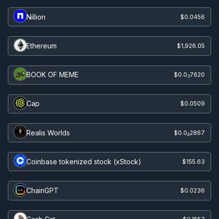
Nillion
$0.0456
Ethereum
$1,926.05
BOOK OF MEME
$0.0
7620
3
Cap
$0.0509
Realis Worlds
$0.0
2867
4
Coinbase tokenized stock (xStock)
$155.63
ChainGPT
$0.0236