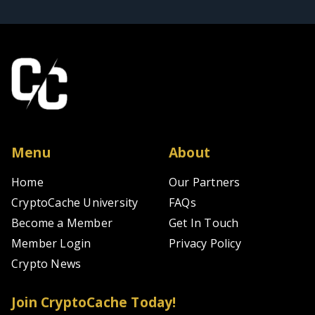
Menu
About
Home
Our Partners
CryptoCache University
FAQs
Become a Member
Get In Touch
Member Login
Privacy Policy
Crypto News
Join CryptoCache Today!