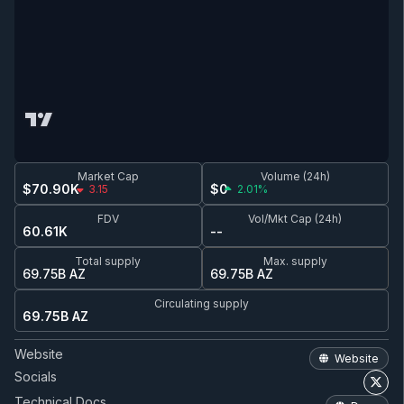
Market Cap
Volume (24h)
$70.90K
$0
3.15
2.01%
FDV
Vol/Mkt Cap (24h)
60.61K
--
Total supply
Max. supply
69.75B AZ
69.75B AZ
Circulating supply
69.75B AZ
Website
Website
Socials
Technical Docs