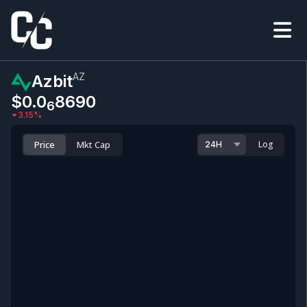
AZ
Azbit
$0.0
8690
6
3.15
%
Price
Mkt Cap
Log