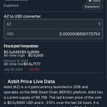
Docs
Explorers
Explorers
AZ to USD converter
AZ
USD
Price performance
Low (24h)
High (24h)
$0.0
8462
$0.0
8589
6
6
All-time high
$0.0
500
3
February 12, 2024
All-time low
$0.0
7177
6
July 26, 2026
-99.28%
Azbit Price Live Data
Azbit (AZ) is a cryptocurrency launched in 2018 and
operates on the BNB Smart Chain (BEP20) platform. Azbit has
a current supply of
69.75B
. The last known price of the coin
is
$0.0
8690
USD and is
-3.15%
over the last 24 hours. It is
6