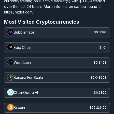
currently trading on
6
active market(s) with
$0.0
0
traded
17
over the last 24 hours. More information can be found at
https://azbit.com/.
Most Visited Cryptocurrencies
Bubblemaps
$0.0392
Epic Chain
$1.01
Worldcoin
$0.3498
Banana For Scale
$0.0
8508
2
ChainOpera AI
$0.3859
Bitcoin
$65,226.90