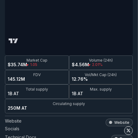
Market Cap
Volume (24h)
$35.74M
$4.56M
1.05
2.01%
FDV
Vol/Mkt Cap (24h)
145.12M
12.76%
Total supply
Max. supply
1B AT
1B AT
Circulating supply
250M AT
Website
Website
Socials
Technical Docs