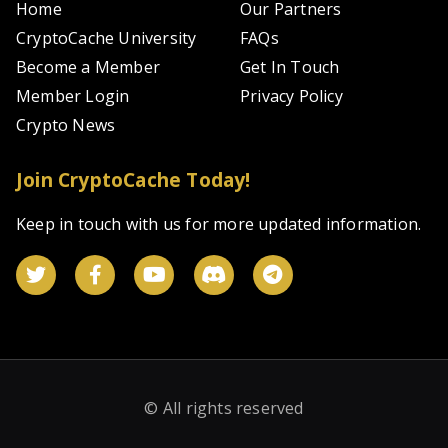
Home
Our Partners
CryptoCache University
FAQs
Become a Member
Get In Touch
Member Login
Privacy Policy
Crypto News
Join CryptoCache Today!
Keep in touch with us for more updated information.
© All rights reserved