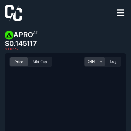
AT
APRO
$0.145117
1.05
%
Price
Mkt Cap
Log