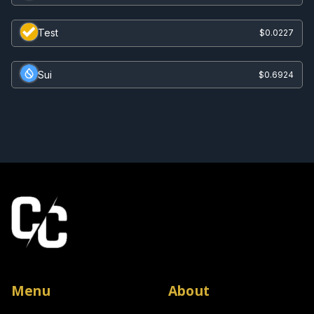
Test
$0.0227
Sui
$0.6924
Menu
About