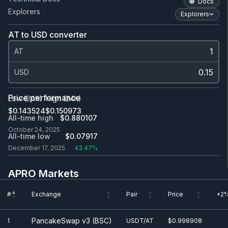
Docs
Explorers
Explorers
AT to USD converter
AT
USD
Price performance
Low (24h)
High (24h)
$0.143524
$0.150973
All-time high
$0.880107
October 24, 2025
All-time low
$0.0
7917
December 17, 2025
43.47%
APRO Markets
#
Exchange
Pair
Price
+2%
#
Exchange
Pair
Price
+2%
PancakeSwap v3 (BSC)
1
USDT/AT
$0.998908