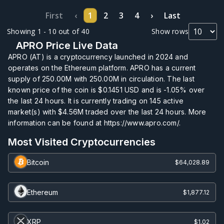
First
‹
1
2
3
4
›
Last
Showing 1 - 10 out of 40
Show rows
APRO Price Live Data
APRO (AT) is a cryptocurrency launched in 2024 and
operates on the Ethereum platform. APRO has a current
supply of
250.00M
with
250.00M
in circulation. The last
known price of the coin is
$0.1451
USD and is
-1.05%
over
the last 24 hours. It is currently trading on
145
active
market(s) with
$4.56M
traded over the last 24 hours. More
information can be found at https://www.apro.com/.
Most Visited Cryptocurrencies
Bitcoin
$64,028.89
Ethereum
$1,877.12
XRP
$1.02