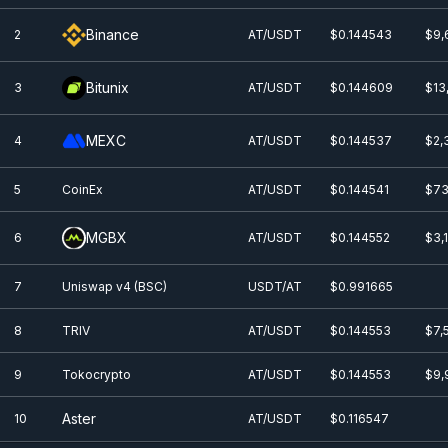
Binance
2
AT/USDT
$0.144543
$9,
Bitunix
3
AT/USDT
$0.144609
$13
MEXC
4
AT/USDT
$0.144537
$2,
5
CoinEx
AT/USDT
$0.144541
$73
MGBX
6
AT/USDT
$0.144552
$3,
7
Uniswap v4 (BSC)
USDT/AT
$0.991665
8
TRIV
AT/USDT
$0.144553
$7,
9
Tokocrypto
AT/USDT
$0.144553
$9,
Aster
10
AT/USDT
$0.116547