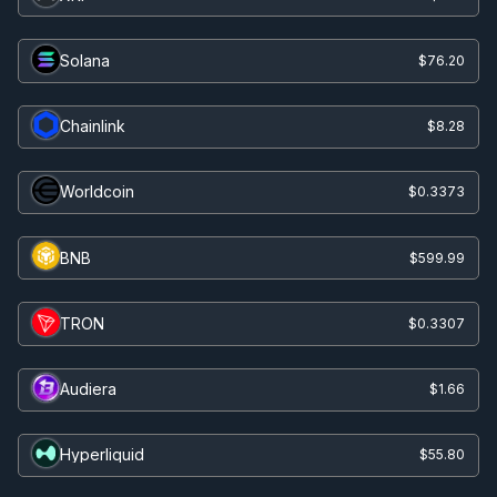
Solana
$76.20
Chainlink
$8.28
Worldcoin
$0.3373
BNB
$599.99
TRON
$0.3307
Audiera
$1.66
Hyperliquid
$55.80