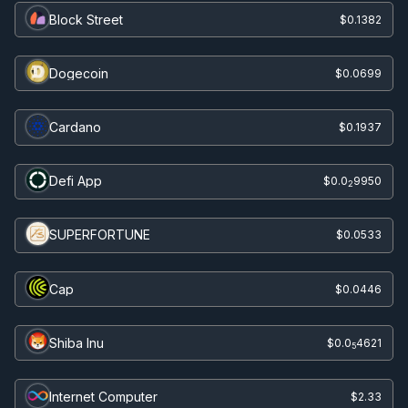
Block Street
$0.1382
Dogecoin
$0.0699
Cardano
$0.1937
Defi App
$0.0
9950
2
SUPERFORTUNE
$0.0533
Cap
$0.0446
Shiba Inu
$0.0
4621
5
Internet Computer
$2.33