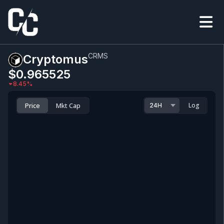
CRMS
Cryptomus
$0.965525
8.45
%
Price
Mkt Cap
Log