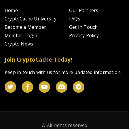
Home
Our Partners
CryptoCache University
FAQs
Become a Member
Get In Touch
Member Login
Privacy Policy
Crypto News
Join CryptoCache Today!
Keep in touch with us for more updated information.
© All rights reserved