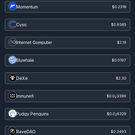
Momentum
$0.2318
Cysic
$0.9365
Internet Computer
$2.19
Bluwhale
$0.0197
DeXe
$2.30
Immunefi
$0.0
3396
2
Pudgy Penguins
$0.0
6329
2
RaveDAO
$0.3493