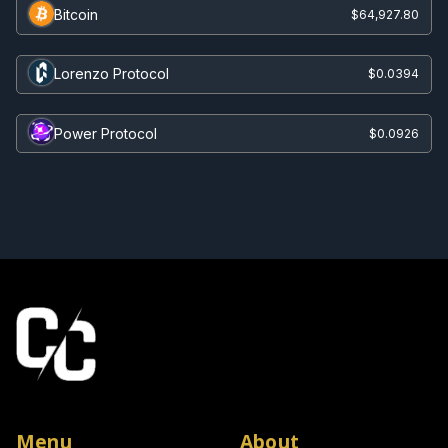
Bitcoin
$64,927.80
Lorenzo Protocol
$0.0394
Power Protocol
$0.0926
Menu
About