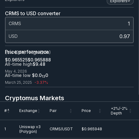
Explorers
CRMS to USD converter
CRMS
USD
Price performance
Low (24h)
High (24h)
$0.965525
$0.965888
All-time high
$9.48
May 4, 2026
All-time low
$0.0
0
13
March 25, 2025
-3.37%
Cryptomus Markets
+2%/-2%
#
Exchange
Pair
Price
Depth
+2%/-2%
#
Exchange
Pair
Price
Uniswap v3
Depth
1
CRMS/USDT
$0.965948
(Polygon)