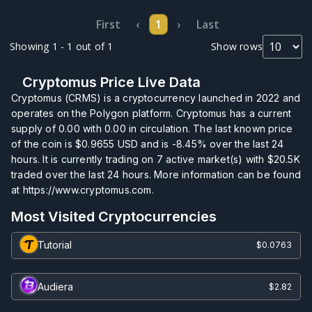
First
‹
1
›
Last
Showing 1 - 1 out of 1
Show rows
Cryptomus Price Live Data
Cryptomus (CRMS) is a cryptocurrency launched in 2022 and
operates on the Polygon platform. Cryptomus has a current
supply of
0.00
with
0.00
in circulation. The last known price
of the coin is
$0.9655
USD and is
-8.45%
over the last 24
hours. It is currently trading on
7
active market(s) with
$20.5K
traded over the last 24 hours. More information can be found
at https://www.cryptomus.com.
Most Visited Cryptocurrencies
Tutorial
$0.0763
Audiera
$2.82