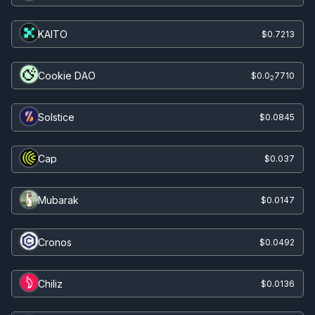
KAITO
$0.7213
Cookie DAO
$0.0
7710
2
Solstice
$0.0845
Cap
$0.037
Mubarak
$0.0147
Cronos
$0.0492
Chiliz
$0.0136