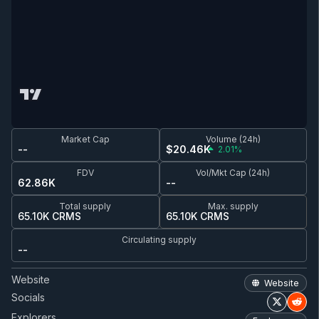
Market Cap
Volume (24h)
--
$20.46K
2.01%
FDV
Vol/Mkt Cap (24h)
62.86K
--
Total supply
Max. supply
65.10K CRMS
65.10K CRMS
Circulating supply
--
Website
Website
Socials
Explorers