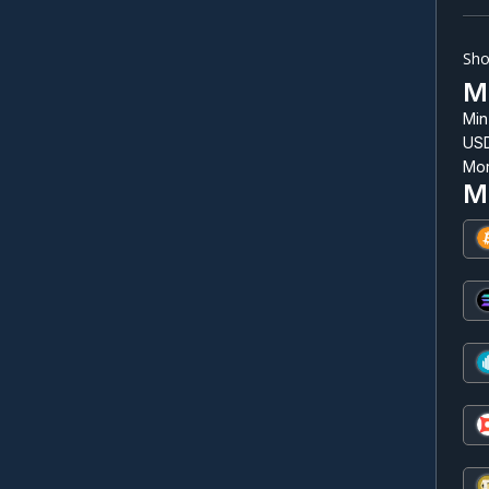
Sho
Mi
Min
USD
Mor
M