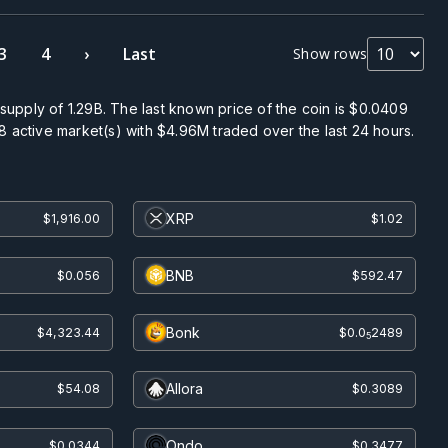
3
4
›
Last
Show rows
 supply of
1.29B
. The last known price of the coin is
$0.0409
8
active market(s) with
$4.96M
traded over the last 24 hours.
XRP
$1,916.00
$1.02
BNB
$0.056
$592.47
Bonk
$4,323.44
$0.0
2489
5
Allora
$54.08
$0.3089
Ondo
$0.0344
$0.3477