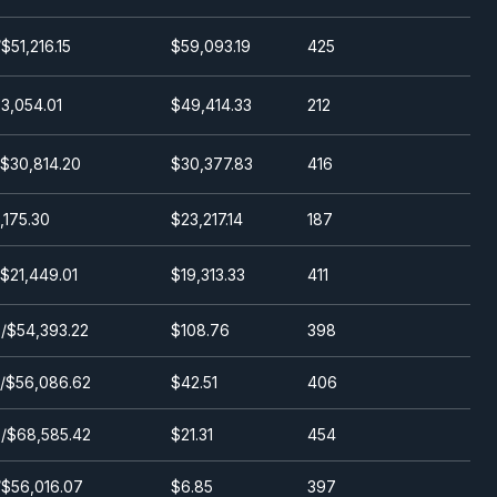
$51,216.15
$59,093.19
425
3,054.01
$49,414.33
212
/$30,814.20
$30,377.83
416
1,175.30
$23,217.14
187
$21,449.01
$19,313.33
411
/$54,393.22
$108.76
398
/$56,086.62
$42.51
406
/$68,585.42
$21.31
454
/$56,016.07
$6.85
397