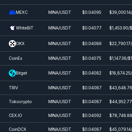
MEXC
MINA/USDT
$0.0
4095
$39,000.14/
WhiteBIT
MINA/USDT
$0.0
4077
$1,453.90/$
OKX
MINA/USDT
$0.0
4086
$22,790.17
CoinEx
MINA/USDT
$0.0
4075
$1,147.36/$
Bitget
MINA/USDT
$0.0
4082
$18,874.25/
TRIV
MINA/USDT
$0.0
4087
$43,648.76
Tokocrypto
MINA/USDT
$0.0
4087
$44,952.77
CEX.IO
MINA/USDT
$0.0
4092
$78,748.88
CoinDCX
MINA/USDT
$0.0
4087
$45,079.14