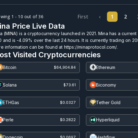
First
‹
1
2
wing 1 - 10 out of 36
na Price Live Data
a (MINA) is a cryptocurrency launched in 2021. Mina has a current
 and is
-4.09%
over the last 24 hours. It is currently trading on
20
e information can be found at https://minaprotocol.com/.
ost Visited Cryptocurrencies
Bitcoin
Ethereum
$64,904.84
Solana
Biconomy
$73.61
ETHGas
Tether Gold
$0.0327
Perle
Hyperliquid
$0.2822
Dogecoin
Hashflow
$0.0697