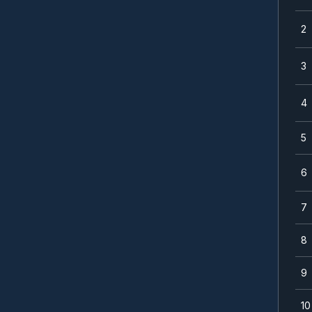
2
3
4
5
6
7
8
9
10