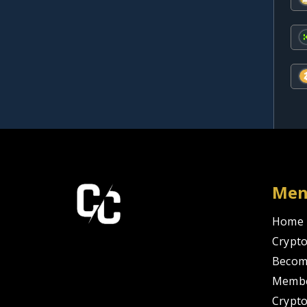
Me
Home
Crypto
Becom
Membe
Crypt