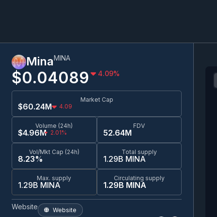
MINA
Mina
$0.0
4089
4.09
%
Market Cap
$60.24M
4.09
Volume (24h)
FDV
$4.96M
52.64M
2.01%
Vol/Mkt Cap (24h)
Total supply
8.23%
1.29B MINA
Max. supply
Circulating supply
1.29B MINA
1.29B MINA
Website
Website