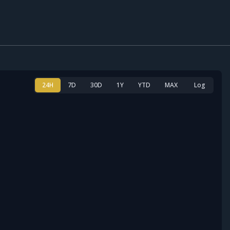
24H
7D
30D
1Y
YTD
MAX
Log