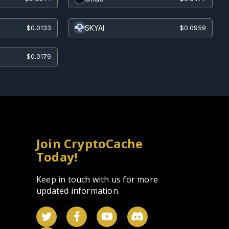
SKYAI
$0.0133
$0.0959
$0.0179
Join CryptoCache
Today!
Keep in touch with us for more
updated information.