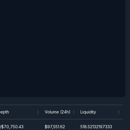
epth
Volume (24h)
Liquidity
epth
Volume (24h)
Liquidity
/$70,750.43
$97,551.62
518.52132197333