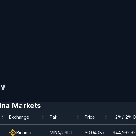
ina Markets
Exchange
Pair
Price
+2%/-2% D
Exchange
Pair
Price
+2%/-2% D
Binance
MINA/USDT
$0.0
4087
$44,262.62