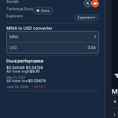
Socials
Technical Docs
Docs
Explorers
Explorers
MINA to USD converter
MINA
USD
Price performance
Low (24h)
High (24h)
$0.0
4046
$0.0
4138
All-time high
$9.91
May 31, 2021
All-time low
$0.0
3676
June 30, 2026
-99.58%
M
#
#
1