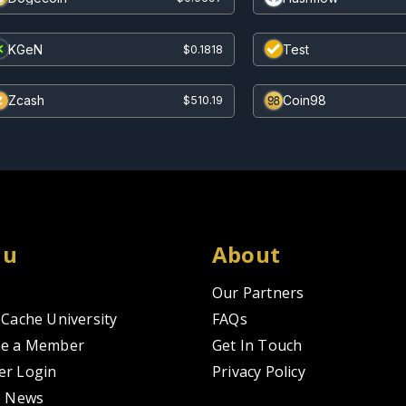
KGeN
Test
$0.1818
Zcash
Coin98
$510.19
nu
About
Our Partners
Cache University
FAQs
e a Member
Get In Touch
r Login
Privacy Policy
o News