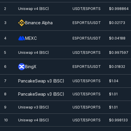
2
Uniswap v4 (BSC)
USDT/ESPORTS
$0.998864
Binance Alpha
3
ESPORTS/USDT
$0.0
2173
MEXC
4
ESPORTS/USDT
$0.0
4188
5
Uniswap v4 (BSC)
USDT/ESPORTS
$0.997597
BingX
6
ESPORTS/USDT
$0.0
1832
PancakeSwap v3 (BSC)
7
USDT/ESPORTS
$1.04
PancakeSwap v3 (BSC)
8
USDT/ESPORTS
$1.01
9
Uniswap v3 (BSC)
USDT/ESPORTS
$1.01
10
Uniswap v4 (BSC)
USDT/ESPORTS
$0.998133