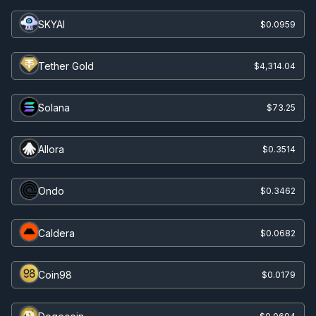
SKYAI
$0.0959
Tether Gold
$4,314.04
Solana
$73.25
Allora
$0.3514
Ondo
$0.3462
Caldera
$0.0682
Coin98
$0.0179