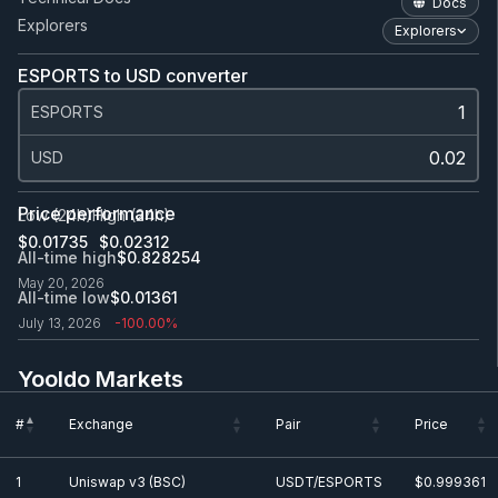
Docs
Explorers
Explorers
ESPORTS to USD converter
ESPORTS
USD
Price performance
Low (24h)
High (24h)
$0.0
1735
$0.0
2312
All-time high
$0.828254
May 20, 2026
All-time low
$0.0
1361
July 13, 2026
-100.00%
Yooldo Markets
#
Exchange
Pair
Price
#
Exchange
Pair
Price
1
Uniswap v3 (BSC)
USDT/ESPORTS
$0.999361