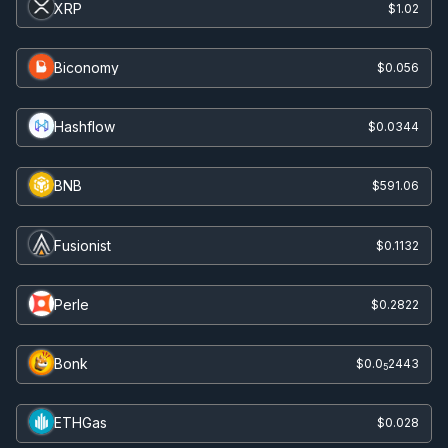
XRP
$1.02
Biconomy
$0.056
Hashflow
$0.0344
BNB
$591.06
Fusionist
$0.1132
Perle
$0.2822
Bonk
$0.0
2443
5
ETHGas
$0.028