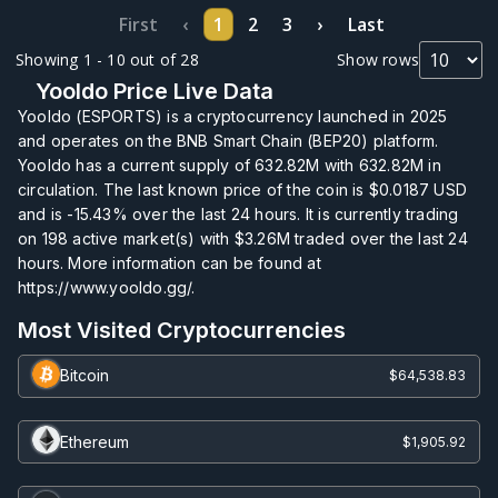
First
‹
1
2
3
›
Last
Showing 1 - 10 out of 28
Show rows
Yooldo Price Live Data
Yooldo (ESPORTS) is a cryptocurrency launched in 2025
and operates on the BNB Smart Chain (BEP20) platform.
Yooldo has a current supply of
632.82M
with
632.82M
in
circulation. The last known price of the coin is
$0.0187
USD
and is
-15.43%
over the last 24 hours. It is currently trading
on
198
active market(s) with
$3.26M
traded over the last 24
hours. More information can be found at
https://www.yooldo.gg/.
Most Visited Cryptocurrencies
Bitcoin
$64,538.83
Ethereum
$1,905.92