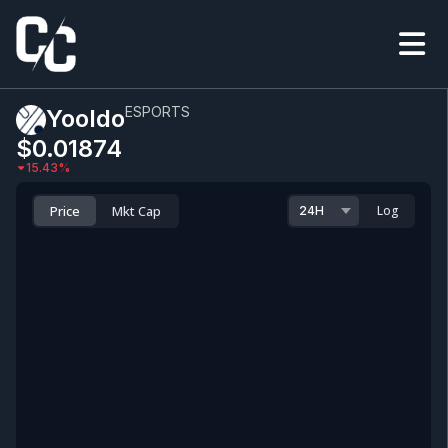
ESPORTS
Yooldo
$0.0
1874
15.43
%
Price
Mkt Cap
Log