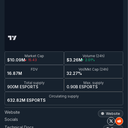
Market Cap
Volume (24h)
$10.09M
$3.26M
15.43
2.01%
FDV
Vol/Mkt Cap (24h)
16.87M
32.27%
Total supply
Max. supply
900M ESPORTS
0.90B ESPORTS
Circulating supply
632.82M ESPORTS
Website
Website
Socials
Technical Docs