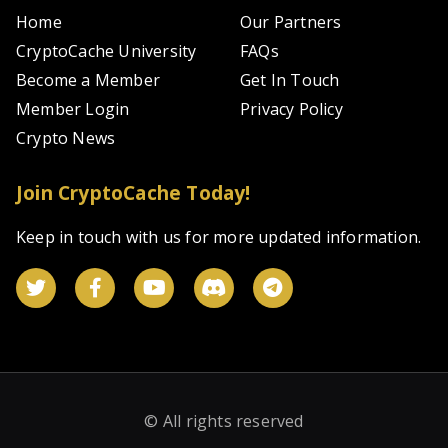
Home
Our Partners
CryptoCache University
FAQs
Become a Member
Get In Touch
Member Login
Privacy Policy
Crypto News
Join CryptoCache Today!
Keep in touch with us for more updated information.
© All rights reserved