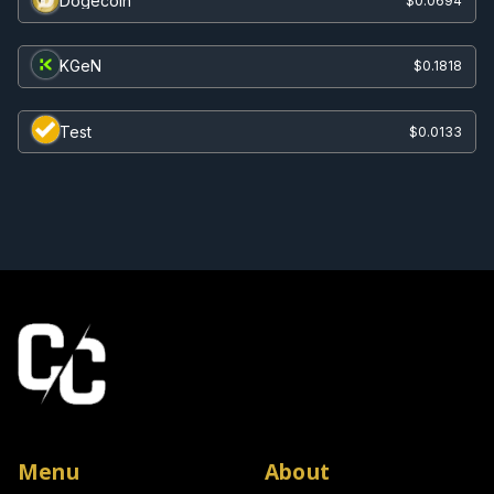
Dogecoin
$0.0694
KGeN
$0.1818
Test
$0.0133
Menu
About