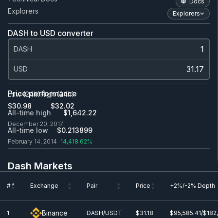
Docs
Explorers
Explorers
DASH to USD converter
DASH
USD
Price performance
Low (24h)
High (24h)
$30.98
$32.02
All-time high
$1,642.22
December 20, 2017
All-time low
$0.213899
February 14, 2014
14,418.62%
Dash Markets
#
Exchange
Pair
Price
+2%/-2% Depth
#
Exchange
Pair
Price
+2%/-2% Depth
Binance
1
DASH/USDT
$31.18
$95,585.41/$182