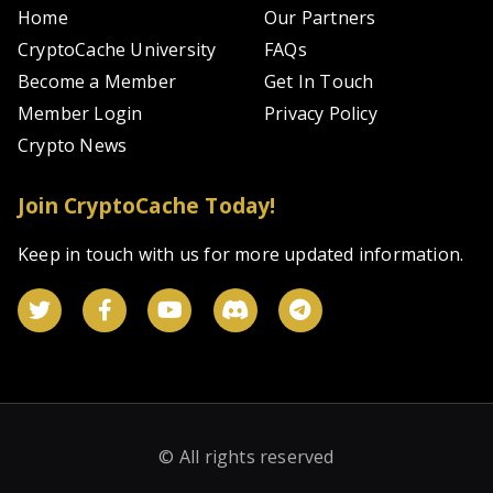
Home
Our Partners
CryptoCache University
FAQs
Become a Member
Get In Touch
Member Login
Privacy Policy
Crypto News
Join CryptoCache Today!
Keep in touch with us for more updated information.
© All rights reserved