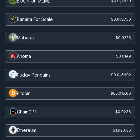
BOOK OF MEME
$0.0
7620
3
Banana For Scale
$0.0
8750
2
Mubarak
$0.0226
Anoma
$0.0149
Pudgy Penguins
$0.0
6602
2
Bitcoin
$65,015.66
ChainGPT
$0.0236
Ethereum
$1,920.36