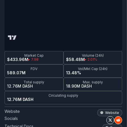
Market Cap
Volume (24h)
$433.96M
$58.48M
7.98
2.01%
FDV
Vol/Mkt Cap (24h)
589.07M
13.48%
Total supply
Max. supply
12.76M DASH
18.90M DASH
Circulating supply
12.76M DASH
Website
Website
Socials
Technical Docs