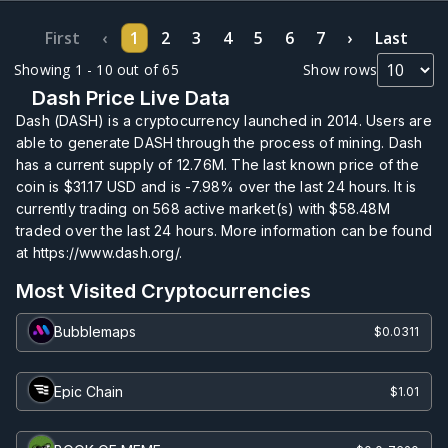
First
‹
1
2
3
4
5
6
7
›
Last
Showing 1 - 10 out of 65
Show rows
Dash Price Live Data
Dash (DASH) is a cryptocurrency launched in 2014. Users are
able to generate DASH through the process of mining. Dash
has a current supply of
12.76M
. The last known price of the
coin is
$31.17
USD and is
-7.98%
over the last 24 hours. It is
currently trading on
568
active market(s) with
$58.48M
traded over the last 24 hours. More information can be found
at https://www.dash.org/.
Most Visited Cryptocurrencies
Bubblemaps
$0.0311
Epic Chain
$1.01