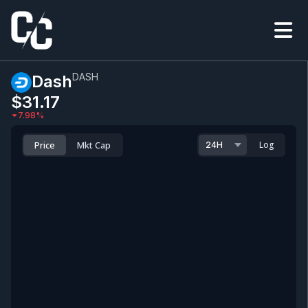
DASH
Dash
$31.17
7.98
%
Price
Mkt Cap
Log