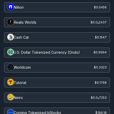
Nillion
$0.0456
Realis Worlds
$0.0
2437
4
Cash Cat
$0.1547
U.S. Dollar Tokenized Currency (Ondo)
$0.9994
Worldcoin
$0.3323
Tutorial
$0.1768
Neiro
$0.0
7253
4
Corning Tokenized bStocks
$166.18