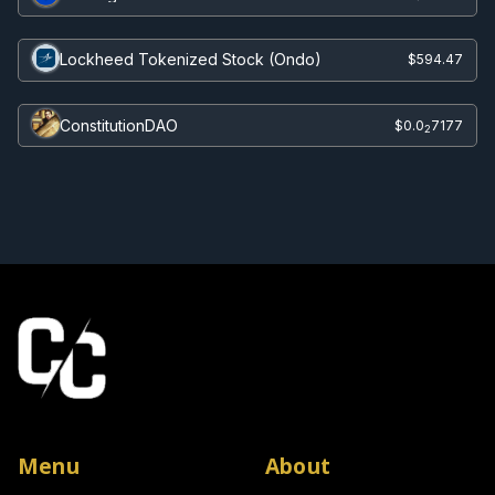
Lockheed Tokenized Stock (Ondo)
$594.47
ConstitutionDAO
$0.0
7177
2
Menu
About