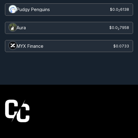
Pudgy Penguins
$0.0
6138
2
Aura
$0.0
7958
2
MYX Finance
$0.0733