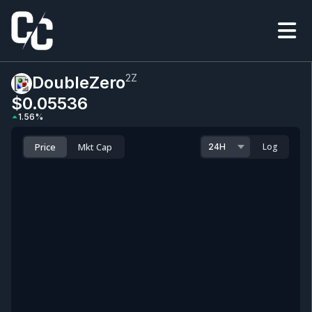
2Z
DoubleZero
$0.0
5536
1.56
%
Price
Mkt Cap
Log