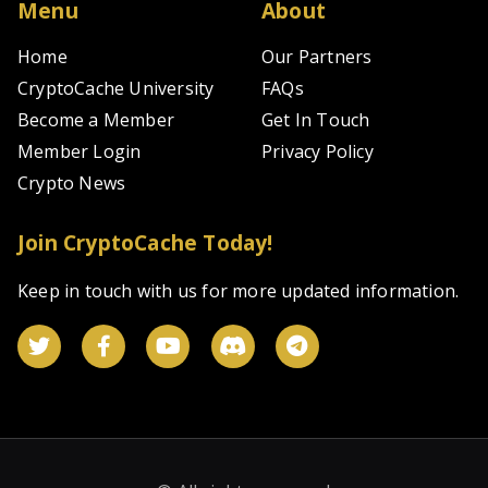
Menu
About
Home
Our Partners
CryptoCache University
FAQs
Become a Member
Get In Touch
Member Login
Privacy Policy
Crypto News
Join CryptoCache Today!
Keep in touch with us for more updated information.