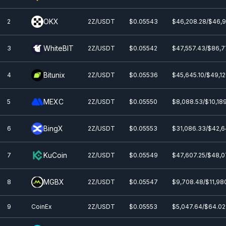
OKX
2
2Z/USDT
$0.0
5543
$46,208.28/$46,
WhiteBIT
3
2Z/USDT
$0.0
5542
$47,557.43/$86,7
Bitunix
4
2Z/USDT
$0.0
5536
$45,645.10/$49,12
MEXC
5
2Z/USDT
$0.0
5550
$8,088.53/$10,18
BingX
6
2Z/USDT
$0.0
5553
$31,086.33/$42,6
KuCoin
7
2Z/USDT
$0.0
5549
$47,607.25/$48,0
MGBX
8
2Z/USDT
$0.0
5547
$9,708.48/$11,98
9
CoinEx
2Z/USDT
$0.0
5553
$5,047.64/$64.02