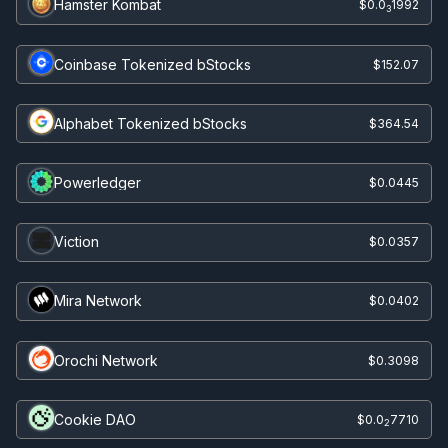
Hamster Kombat
$0.0
1992
3
Coinbase Tokenized bStocks
$152.07
Alphabet Tokenized bStocks
$364.54
Powerledger
$0.0445
Viction
$0.0357
Mira Network
$0.0402
Orochi Network
$0.3098
Cookie DAO
$0.0
7710
2