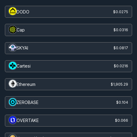
DODO
$0.0275
Cap
$0.0316
SKYAI
$0.0817
Cartesi
$0.0216
Ethereum
$1,905.29
ZEROBASE
$0.104
OVERTAKE
$0.066