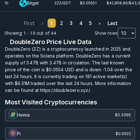
Bitget
10
2Z/USDT
$0.0
5551
$42,858.86/$43,
First
‹
1
2
3
4
5
›
Last
Showing 1 - 10 out of 44
Show rows
DoubleZero Price Live Data
DoubleZero (2Z) is a cryptocurrency launched in 2025 and
operates on the Solana platform. DoubleZero has a current
supply of
3.47B
with
3.47B
in circulation. The last known
price of the coin is
$0.0554
USD and is down -1.04 over the
last 24 hours. It is currently trading on
181
active market(s)
with
$6.51M
traded over the last 24 hours. More information
can be found at https://doublezero.xyz/.
Most Visited Cryptocurrencies
Heima
$0.3396
Pi
$0.0922