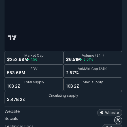
Market Cap
Volume (24h)
$252.98M
$6.51M
1.56
2.01%
FDV
Vol/Mkt Cap (24h)
553.66M
2.57%
Total supply
Max. supply
10B 2Z
10B 2Z
Circulating supply
3.47B 2Z
Website
Website
Socials
Technical Docs