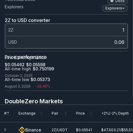
Docs
Explorers
Explorers
2Z to USD converter
2Z
USD
Price performance
Low (24h)
High (24h)
$0.0
5462
$0.0
5598
All-time high
$0.750199
October 2, 2025
All-time low
$0.0
5373
August 3, 2026
-26.45%
DoubleZero Markets
#
Exchange
Pair
Price
+2%/-2% Depth
#
Exchange
Pair
Price
+2%/-2% Depth
Binance
1
2Z/USDT
$0.0
5541
$47,503.21/$55,51