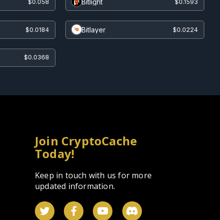
Bitlight
$0.058
$0.1593
Bitlayer
$0.0184
$0.0224
$0.0368
Join CryptoCache
Today!
Keep in touch with us for more
updated information.