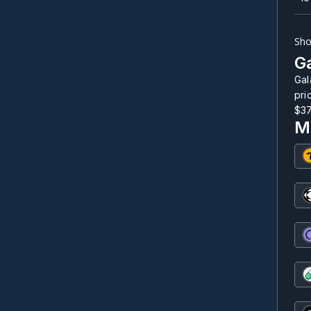
Sho
Ga
Gal
pri
$3
M