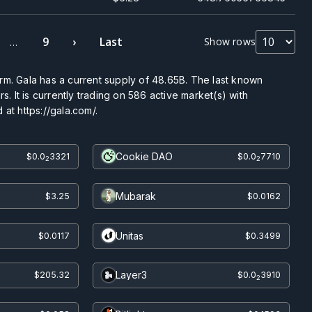
9
›
Last
Show rows
…
rm. Gala has a current supply of
48.65B
. The last known
s. It is currently trading on
586
active market(s) with
at https://gala.com/.
Cookie DAO
$0.0
3321
$0.0
7710
2
2
Mubarak
$3.25
$0.0162
Unitas
$0.0117
$0.3499
Layer3
$205.32
$0.0
3910
2