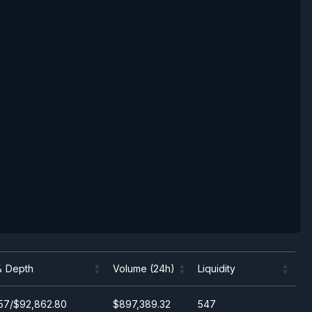
 Depth
Volume (24h)
Liquidity
 Depth
Volume (24h)
Liquidity
57/$92,862.80
$897,389.32
547