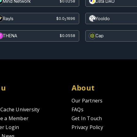
Mind Network
Lista DAO
$0.0258
Rayls
Yooldo
$0.0
1696
2
THENA
Cap
$0.0558
nu
About
Our Partners
Cache University
FAQs
e a Member
Get In Touch
r Login
Privacy Policy
o News