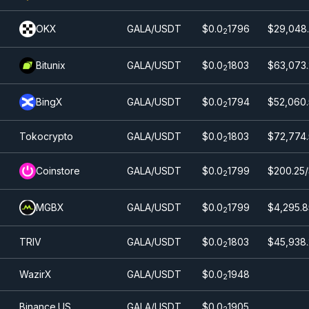
OKX
GALA/USDT
$0.0
1796
$29,048.
2
Bitunix
GALA/USDT
$0.0
1803
$63,073.
2
BingX
GALA/USDT
$0.0
1794
$52,060.
2
Tokocrypto
GALA/USDT
$0.0
1803
$72,774
2
Coinstore
GALA/USDT
$0.0
1799
$200.25
2
MGBX
GALA/USDT
$0.0
1799
$4,295.8
2
TRIV
GALA/USDT
$0.0
1803
$45,938.
2
WazirX
GALA/USDT
$0.0
1948
2
Binance.US
GALA/USDT
$0.0
1905