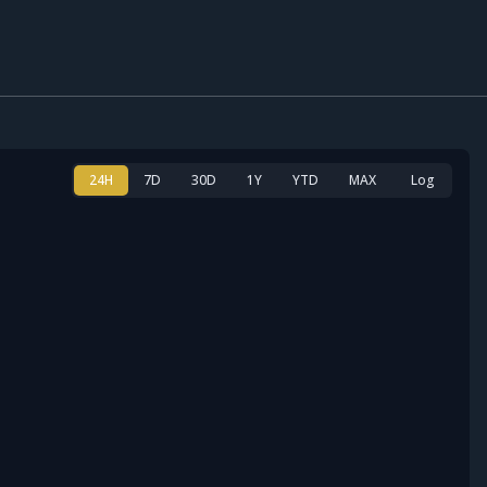
24H
7D
30D
1Y
YTD
MAX
Log