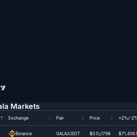
ala Markets
Exchange
Pair
Price
+2%/-2%
Exchange
Pair
Price
+2%/-2%
Binance
GALA/USDT
$0.0
1798
$71,406.
2