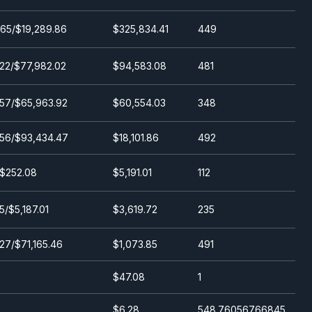
65/$19,289.86
$325,834.41
449
22/$77,982.02
$94,583.08
481
57/$65,963.92
$60,554.03
348
.56/$93,434.47
$18,101.86
492
/$252.08
$5,191.01
112
5/$5,187.01
$3,619.72
235
27/$71,165.46
$1,073.85
491
$47.08
1
$6.28
548.76056766845