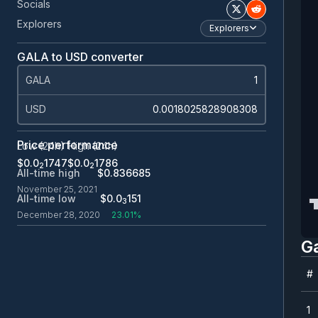
Socials
Explorers
Explorers
GALA to USD converter
GALA
USD
Price performance
Low (24h)
High (24h)
$0.0
1747
$0.0
1786
2
2
All-time high
$0.836685
November 25, 2021
All-time low
$0.0
151
3
December 28, 2020
23.01%
G
#
#
1