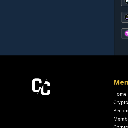
Me
Home
Crypto
Becom
Membe
Crypt