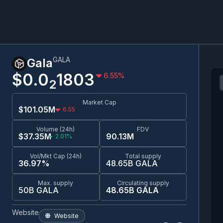
GALA
Gala
$0.0
1803
6.55
%
2
Market Cap
$101.05M
6.55
Volume (24h)
FDV
$37.35M
90.13M
2.01%
Vol/Mkt Cap (24h)
Total supply
36.97%
48.65B GALA
Max. supply
Circulating supply
50B GALA
48.65B GALA
Website
Website