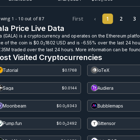
2
First
‹
1
2
3
wing 1 - 10 out of 87
la Price Live Data
a (GALA) is a cryptocurrency and operates on the Ethereum platfo
ce of the coin is
$0.0
1802
USD and is
-6.55%
over the last 24 hour
2
7.35M
traded over the last 24 hours. More information can be found 
ost Visited Cryptocurrencies
Tutorial
IoTeX
$0.1768
Saga
Audiera
$0.0144
Moonbeam
Bubblemaps
$0.0
9343
2
Pump.fun
Bittensor
$0.0
2492
2