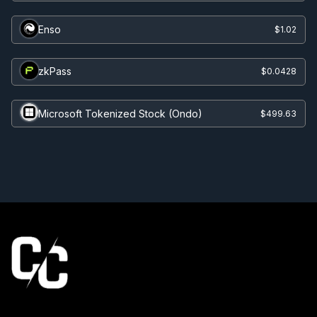
Enso
$1.02
zkPass
$0.0428
Microsoft Tokenized Stock (Ondo)
$499.63