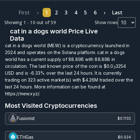
First
‹
1
2
3
4
5
6
›
Last
Showing 1 - 10 out of 59
Show rows
cat in a dogs world Price Live
Data
cat in a dogs world (MEW) is a cryptocurrency launched in
2024 and operates on the Solana platform. cat in a dogs
world has a current supply of
88.89B
with
88.89B
in
circulation. The last known price of the coin is
$0.0
3254
3
USD and is
-6.33%
over the last 24 hours. It is currently
trading on
323
active market(s) with
$4.26M
traded over the
last 24 hours. More information can be found at
https://mew.xyz/.
Most Visited Cryptocurrencies
Fusionist
$0.1132
ETHGas
$0.024