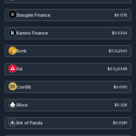
Stargate Finance
$0.1215
Kamino Finance
$0.0204
Bonk
$0.0
2542
5
Xai
$0.0
6348
2
Coin98
$0.0161
Allora
$0.326
Ark of Panda
$0.0281