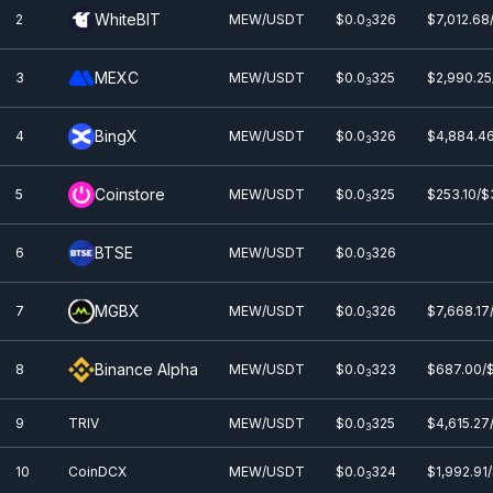
WhiteBIT
2
MEW/USDT
$0.0
326
$7,012.68
3
MEXC
3
MEW/USDT
$0.0
325
$2,990.25
3
BingX
4
MEW/USDT
$0.0
326
$4,884.46
3
Coinstore
5
MEW/USDT
$0.0
325
$253.10/$
3
BTSE
6
MEW/USDT
$0.0
326
3
MGBX
7
MEW/USDT
$0.0
326
$7,668.17
3
Binance Alpha
8
MEW/USDT
$0.0
323
$687.00/
3
9
TRIV
MEW/USDT
$0.0
325
$4,615.27
3
10
CoinDCX
MEW/USDT
$0.0
324
$1,992.91
3