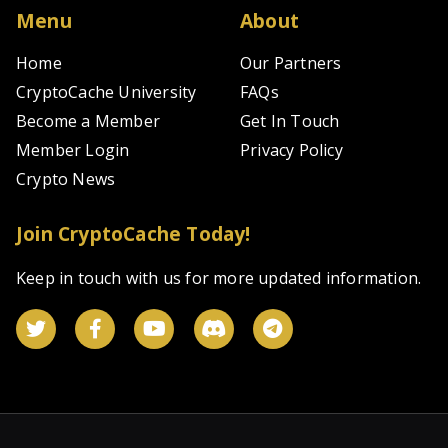
Menu
About
Home
Our Partners
CryptoCache University
FAQs
Become a Member
Get In Touch
Member Login
Privacy Policy
Crypto News
Join CryptoCache Today!
Keep in touch with us for more updated information.