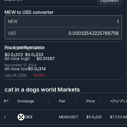
Explorers
MEW to USD converter
MEW
USD
Price performance
Low (24h)
High (24h)
$0.0
323
$0.0
333
3
3
All-time high
$0.0
1287
November 17, 2024
All-time low
$0.0
314
3
July 29, 2026
-81.55%
cat in a dogs world Markets
#
Exchange
Pair
Price
+2%/-2% 
#
Exchange
Pair
Price
+2%/-2% 
OKX
1
MEW/USDT
$0.0
325
$7,733.99
3