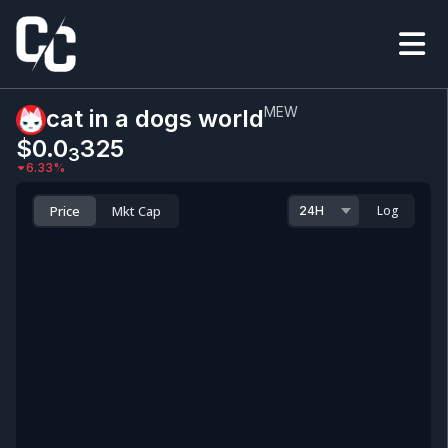
MEW
cat in a dogs world
$0.0
325
3
6.33
%
Price
Mkt Cap
Log