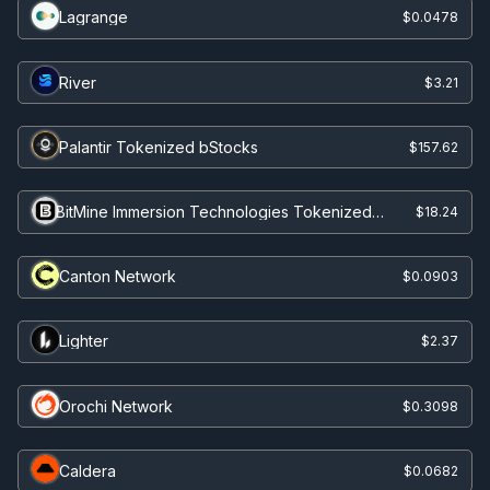
Lagrange
$0.0478
River
$3.21
Palantir Tokenized bStocks
$157.62
BitMine Immersion Technologies Tokenized
$18.24
Stock (Ondo)
Canton Network
$0.0903
Lighter
$2.37
Orochi Network
$0.3098
Caldera
$0.0682