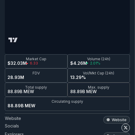
Market Cap
Volume (24h)
$32.03M
$4.26M
6.33
2.01%
FDV
Vol/Mkt Cap (24h)
28.93M
13.29%
Total supply
Max. supply
88.89B MEW
88.89B MEW
Circulating supply
88.89B MEW
Website
Website
Socials
Explorers